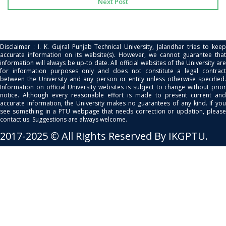
Next Post
Disclaimer : I. K. Gujral Punjab Technical University, Jalandhar tries to keep
accurate information on its website(s). However, we cannot guarantee that
information will always be up-to date. All official websites of the University are
for information purposes only and does not constitute a legal contract
between the University and any person or entity unless otherwise specified.
Information on official University websites is subject to change without prior
notice. Although every reasonable effort is made to present current and
accurate information, the University makes no guarantees of any kind. If you
see something in a PTU webpage that needs correction or updation, please
contact us. Suggestions are always welcome.
2017-2025 © All Rights Reserved By IKGPTU.