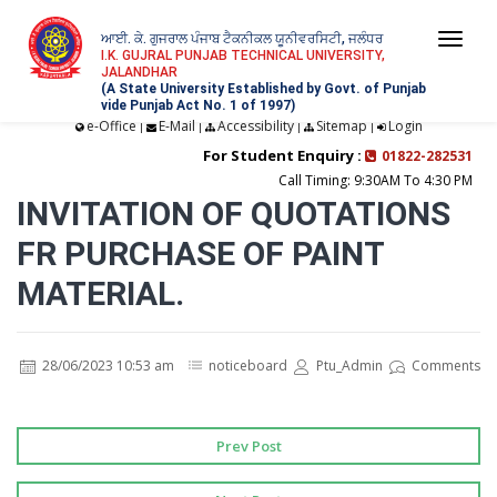
ਆਈ. ਕੇ. ਗੁਜਰਾਲ ਪੰਜਾਬ ਟੈਕਨੀਕਲ ਯੂਨੀਵਰਸਿਟੀ, ਜਲੰਧਰ
Togg
I.K. GUJRAL PUNJAB TECHNICAL UNIVERSITY,
JALANDHAR
navi
(A State University Established by Govt. of Punjab
vide Punjab Act No. 1 of 1997)
e-Office
E-Mail
Accessibility
Sitemap
Login
|
|
|
|
For Student Enquiry :
01822-282531
Call Timing: 9:30AM To 4:30 PM
INVITATION OF QUOTATIONS
FR PURCHASE OF PAINT
MATERIAL.
28/06/2023 10:53 am
noticeboard
Ptu_Admin
Comments
Prev Post