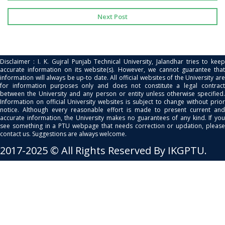
Next Post
Disclaimer : I. K. Gujral Punjab Technical University, Jalandhar tries to keep
accurate information on its website(s). However, we cannot guarantee that
information will always be up-to date. All official websites of the University are
for information purposes only and does not constitute a legal contract
between the University and any person or entity unless otherwise specified.
Information on official University websites is subject to change without prior
notice. Although every reasonable effort is made to present current and
accurate information, the University makes no guarantees of any kind. If you
see something in a PTU webpage that needs correction or updation, please
contact us. Suggestions are always welcome.
2017-2025 © All Rights Reserved By IKGPTU.