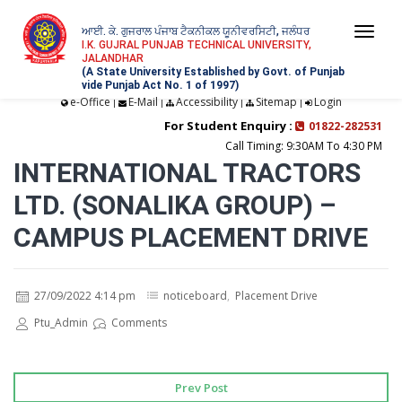
ਆਈ. ਕੇ. ਗੁਜਰਾਲ ਪੰਜਾਬ ਟੈਕਨੀਕਲ ਯੂਨੀਵਰਸਿਟੀ, ਜਲੰਧਰ
Togg
I.K. GUJRAL PUNJAB TECHNICAL UNIVERSITY,
JALANDHAR
navi
(A State University Established by Govt. of Punjab
vide Punjab Act No. 1 of 1997)
e-Office
E-Mail
Accessibility
Sitemap
Login
|
|
|
|
For Student Enquiry :
01822-282531
Call Timing: 9:30AM To 4:30 PM
INTERNATIONAL TRACTORS
LTD. (SONALIKA GROUP) –
CAMPUS PLACEMENT DRIVE
27/09/2022 4:14 pm
noticeboard
,
Placement Drive
Ptu_Admin
Comments
Prev Post