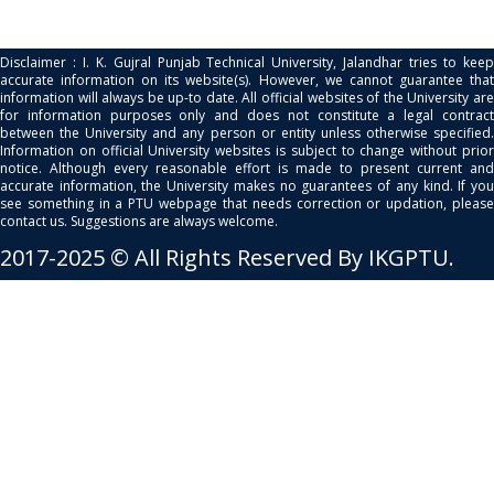
Disclaimer : I. K. Gujral Punjab Technical University, Jalandhar tries to keep
accurate information on its website(s). However, we cannot guarantee that
information will always be up-to date. All official websites of the University are
for information purposes only and does not constitute a legal contract
between the University and any person or entity unless otherwise specified.
Information on official University websites is subject to change without prior
notice. Although every reasonable effort is made to present current and
accurate information, the University makes no guarantees of any kind. If you
see something in a PTU webpage that needs correction or updation, please
contact us. Suggestions are always welcome.
2017-2025 © All Rights Reserved By IKGPTU.