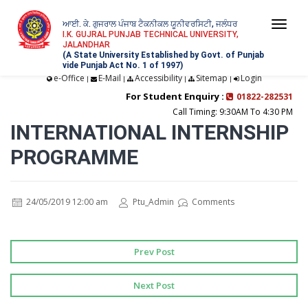
ਆਈ. ਕੇ. ਗੁਜਰਾਲ ਪੰਜਾਬ ਟੈਕਨੀਕਲ ਯੂਨੀਵਰਸਿਟੀ, ਜਲੰਧਰ
Togg
I.K. GUJRAL PUNJAB TECHNICAL UNIVERSITY,
JALANDHAR
navi
(A State University Established by Govt. of Punjab
vide Punjab Act No. 1 of 1997)
e-Office
E-Mail
Accessibility
Sitemap
Login
|
|
|
|
For Student Enquiry :
01822-282531
Call Timing: 9:30AM To 4:30 PM
INTERNATIONAL INTERNSHIP
PROGRAMME
24/05/2019 12:00 am
Ptu_Admin
Comments
Prev Post
Next Post