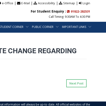
|
|
|
|
e-Office
E-Mail
Accessibility
Sitemap
Login
For Student Enquiry :
01822-282531
Call Timing: 9:30AM To 4:30 PM
STUDENT CORNER
PUBLIC CORNER
IMPORTANT LINKS
TE CHANGE REGARDING
Next Post
at information will always be up-to date. All official websites of the