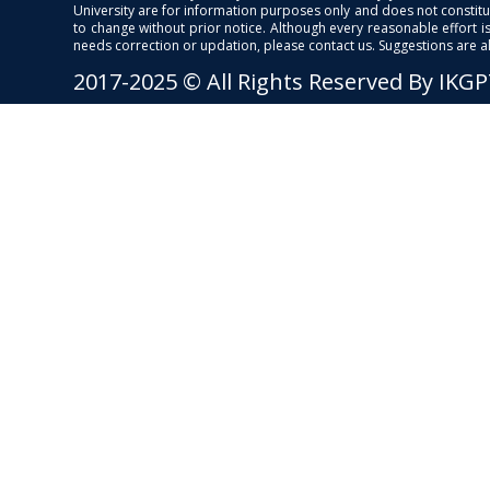
University are for information purposes only and does not constitut
to change without prior notice. Although every reasonable effort 
needs correction or updation, please contact us. Suggestions are 
2017-2025 © All Rights Reserved By IKG