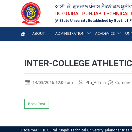
ਆਈ. ਕੇ. ਗੁਜਰਾਲ ਪੰਜਾਬ ਟੈਕਨੀਕਲ ਯੂਨੀ
I.K. GUJRAL PUNJAB TECHNICAL
(A State University Established by Govt. of P
ABOUT
ADMINISTRATION
ACADEMICS
UNI
INTER-COLLEGE ATHLETI
14/03/2016 12:00 am
Ptu_Admin
Commen
Prev Post
Disclaimer : I. K. Gujral Punjab Technical University, Jalandhar trie