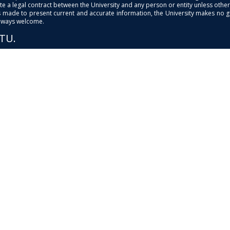
e a legal contract between the University and any person or entity unless otherwi
is made to present current and accurate information, the University makes no 
always welcome.
PTU.