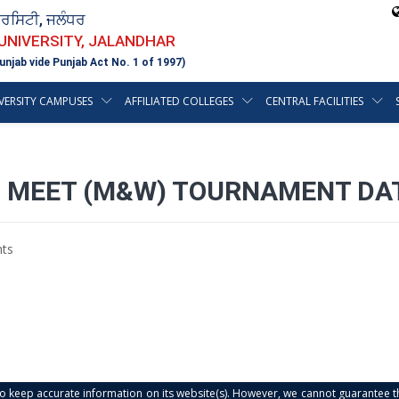
ਵਰਸਿਟੀ, ਜਲੰਧਰ
 UNIVERSITY, JALANDHAR
unjab vide Punjab Act No. 1 of 1997)
VERSITY CAMPUSES
AFFILIATED COLLEGES
CENTRAL FACILITIES
C MEET (M&W) TOURNAMENT DA
ts
s to keep accurate information on its website(s). However, we cannot guarantee th