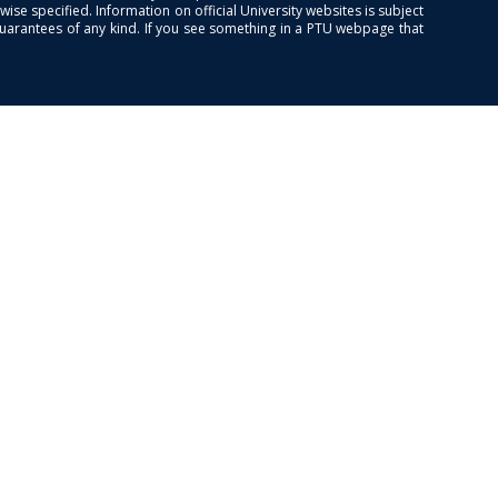
se specified. Information on official University websites is subject
guarantees of any kind. If you see something in a PTU webpage that