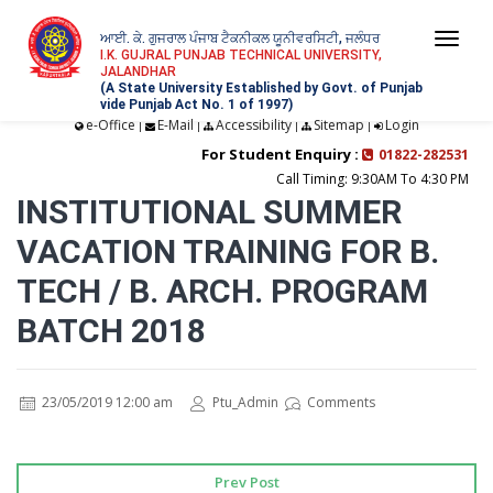
ਆਈ. ਕੇ. ਗੁਜਰਾਲ ਪੰਜਾਬ ਟੈਕਨੀਕਲ ਯੂਨੀਵਰਸਿਟੀ, ਜਲੰਧਰ
Togg
I.K. GUJRAL PUNJAB TECHNICAL UNIVERSITY,
JALANDHAR
navi
(A State University Established by Govt. of Punjab
vide Punjab Act No. 1 of 1997)
e-Office
E-Mail
Accessibility
Sitemap
Login
|
|
|
|
For Student Enquiry :
01822-282531
Call Timing: 9:30AM To 4:30 PM
INSTITUTIONAL SUMMER
VACATION TRAINING FOR B.
TECH / B. ARCH. PROGRAM
BATCH 2018
23/05/2019 12:00 am
Ptu_Admin
Comments
Prev Post