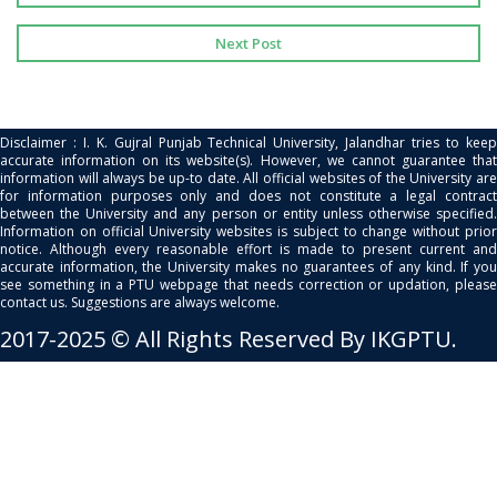
Next Post
Disclaimer : I. K. Gujral Punjab Technical University, Jalandhar tries to keep
accurate information on its website(s). However, we cannot guarantee that
information will always be up-to date. All official websites of the University are
for information purposes only and does not constitute a legal contract
between the University and any person or entity unless otherwise specified.
Information on official University websites is subject to change without prior
notice. Although every reasonable effort is made to present current and
accurate information, the University makes no guarantees of any kind. If you
see something in a PTU webpage that needs correction or updation, please
contact us. Suggestions are always welcome.
2017-2025 © All Rights Reserved By IKGPTU.