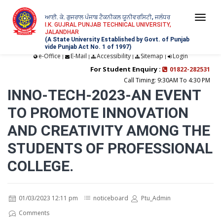
ਆਈ. ਕੇ. ਗੁਜਰਾਲ ਪੰਜਾਬ ਟੈਕਨੀਕਲ ਯੂਨੀਵਰਸਿਟੀ, ਜਲੰਧਰ
Togg
I.K. GUJRAL PUNJAB TECHNICAL UNIVERSITY,
JALANDHAR
navi
(A State University Established by Govt. of Punjab
vide Punjab Act No. 1 of 1997)
e-Office
E-Mail
Accessibility
Sitemap
Login
|
|
|
|
For Student Enquiry :
01822-282531
Call Timing: 9:30AM To 4:30 PM
INNO-TECH-2023-AN EVENT
TO PROMOTE INNOVATION
AND CREATIVITY AMONG THE
STUDENTS OF PROFESSIONAL
COLLEGE.
01/03/2023 12:11 pm
noticeboard
Ptu_Admin
Comments