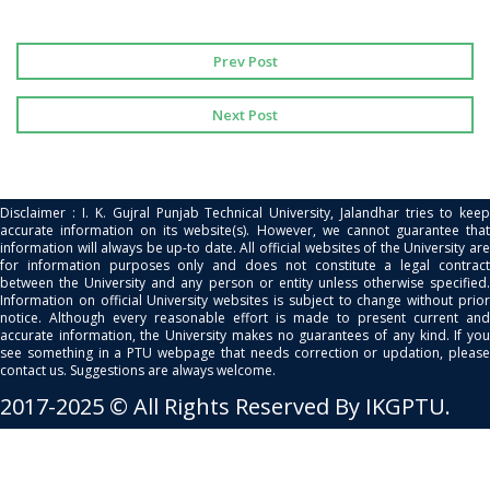
Prev Post
Next Post
Disclaimer : I. K. Gujral Punjab Technical University, Jalandhar tries to keep
accurate information on its website(s). However, we cannot guarantee that
information will always be up-to date. All official websites of the University are
for information purposes only and does not constitute a legal contract
between the University and any person or entity unless otherwise specified.
Information on official University websites is subject to change without prior
notice. Although every reasonable effort is made to present current and
accurate information, the University makes no guarantees of any kind. If you
see something in a PTU webpage that needs correction or updation, please
contact us. Suggestions are always welcome.
2017-2025 © All Rights Reserved By IKGPTU.