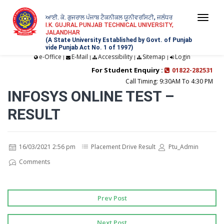
ਆਈ. ਕੇ. ਗੁਜਰਾਲ ਪੰਜਾਬ ਟੈਕਨੀਕਲ ਯੂਨੀਵਰਸਿਟੀ, ਜਲੰਧਰ
Togg
I.K. GUJRAL PUNJAB TECHNICAL UNIVERSITY,
JALANDHAR
navi
(A State University Established by Govt. of Punjab
vide Punjab Act No. 1 of 1997)
e-Office
E-Mail
Accessibility
Sitemap
Login
|
|
|
|
For Student Enquiry :
01822-282531
Call Timing: 9:30AM To 4:30 PM
INFOSYS ONLINE TEST –
RESULT
16/03/2021 2:56 pm
Placement Drive Result
Ptu_Admin
Comments
Prev Post
Next Post