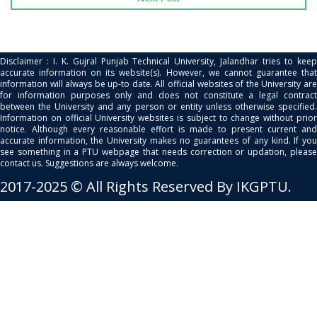
Disclaimer : I. K. Gujral Punjab Technical University, Jalandhar tries to keep
accurate information on its website(s). However, we cannot guarantee that
information will always be up-to date. All official websites of the University are
for information purposes only and does not constitute a legal contract
between the University and any person or entity unless otherwise specified.
Information on official University websites is subject to change without prior
notice. Although every reasonable effort is made to present current and
accurate information, the University makes no guarantees of any kind. If you
see something in a PTU webpage that needs correction or updation, please
contact us. Suggestions are always welcome.
2017-2025 © All Rights Reserved By IKGPTU.