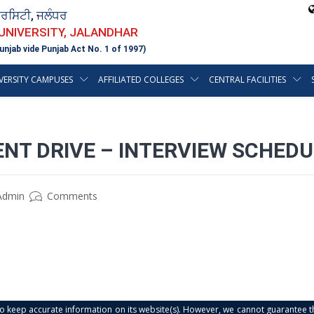
ਵਰਸਿਟੀ, ਜਲੰਧਰ
 UNIVERSITY, JALANDHAR
unjab vide Punjab Act No. 1 of 1997)
VERSITY CAMPUSES
AFFILIATED COLLEGES
CENTRAL FACILITIES
NT DRIVE – INTERVIEW SCHEDU
Admin
Comments
s to keep accurate information on its website(s). However, we cannot guarantee th