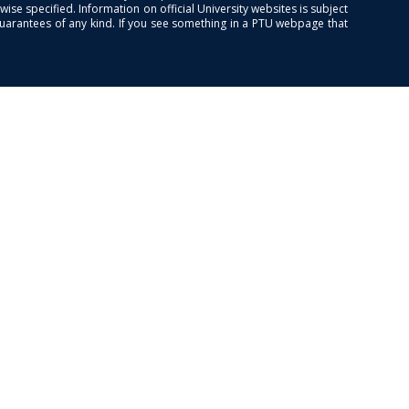
se specified. Information on official University websites is subject
guarantees of any kind. If you see something in a PTU webpage that