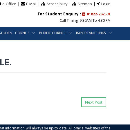
|
|
|
|
e-Office
E-Mail
Accessibility
Sitemap
Login
For Student Enquiry :
01822-282531
Call Timing: 9:30AM To 4:30 PM
STUDENT CORNER
PUBLIC CORNER
IMPORTANT LINKS
LE.
Next Post
at information will always be up-to date. All official websites of the