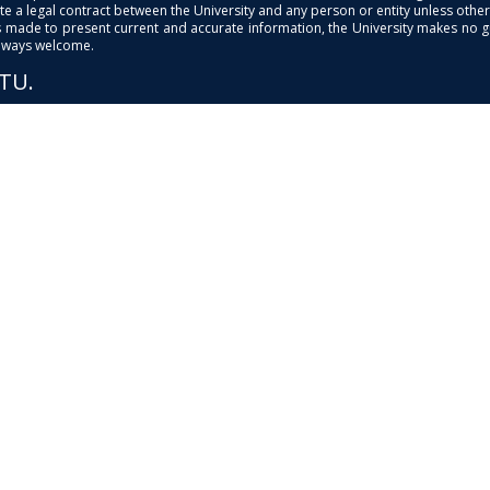
e a legal contract between the University and any person or entity unless otherwi
is made to present current and accurate information, the University makes no 
always welcome.
PTU.