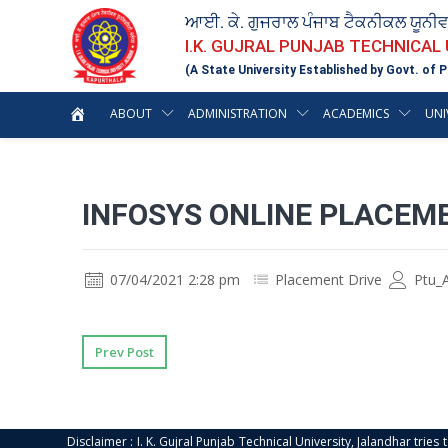
ਆਈ. ਕੇ. ਗੁਜਰਾਲ ਪੰਜਾਬ ਟੈਕਨੀਕਲ ਯੂਨੀ
I.K. GUJRAL PUNJAB TECHNICAL
(A State University Established by Govt. of P
ABOUT
ADMINISTRATION
ACADEMICS
UNI
INFOSYS ONLINE PLACEME
07/04/2021 2:28 pm
Placement Drive
Ptu_
Prev Post
Disclaimer : I. K. Gujral Punjab Technical University, Jalandhar trie