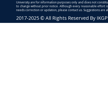
University are for information purposes only and does not constitut
to change without prior notice. Although every reasonable effort 
needs correction or updation, please contact us. Suggestions are 
2017-2025 © All Rights Reserved By IKG