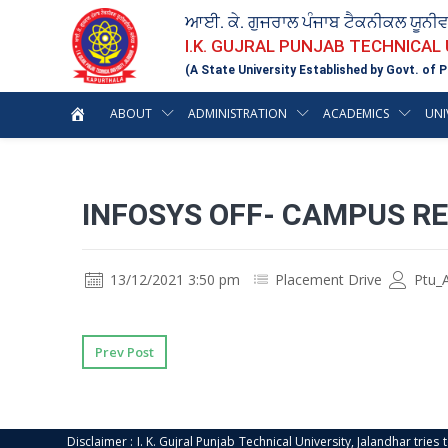
ਆਈ. ਕੇ. ਗੁਜਰਾਲ ਪੰਜਾਬ ਟੈਕਨੀਕਲ ਯੂਨੀ
I.K. GUJRAL PUNJAB TECHNICAL
(A State University Established by Govt. of P
ABOUT
ADMINISTRATION
ACADEMICS
UNI
INFOSYS OFF- CAMPUS R
13/12/2021 3:50 pm
Placement Drive
Ptu_
Prev Post
Disclaimer : I. K. Gujral Punjab Technical University, Jalandhar trie