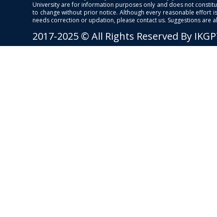
University are for information purposes only and does not constitut
to change without prior notice. Although every reasonable effort 
needs correction or updation, please contact us. Suggestions are 
2017-2025 © All Rights Reserved By IKG