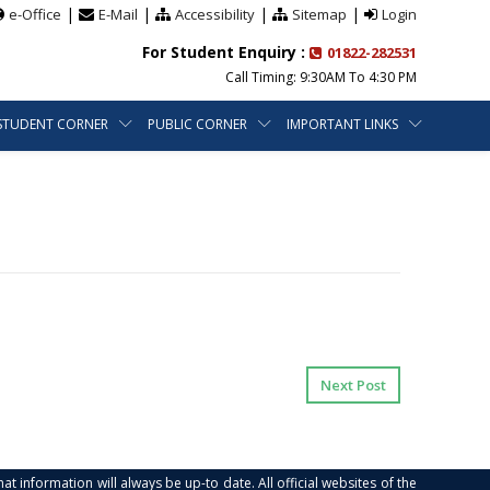
|
|
|
|
e-Office
E-Mail
Accessibility
Sitemap
Login
For Student Enquiry :
01822-282531
Call Timing: 9:30AM To 4:30 PM
STUDENT CORNER
PUBLIC CORNER
IMPORTANT LINKS
Next Post
at information will always be up-to date. All official websites of the