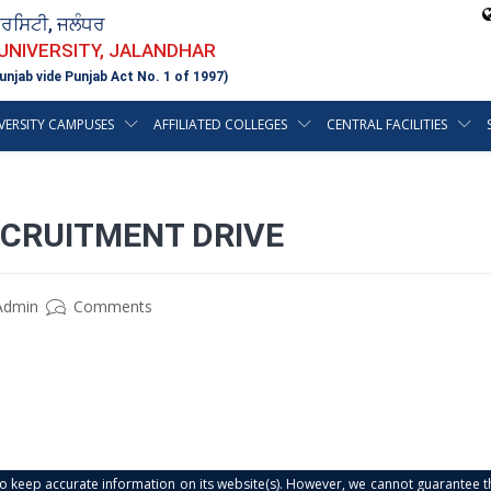
ਵਰਸਿਟੀ, ਜਲੰਧਰ
 UNIVERSITY, JALANDHAR
unjab vide Punjab Act No. 1 of 1997)
VERSITY CAMPUSES
AFFILIATED COLLEGES
CENTRAL FACILITIES
ECRUITMENT DRIVE
Admin
Comments
s to keep accurate information on its website(s). However, we cannot guarantee th