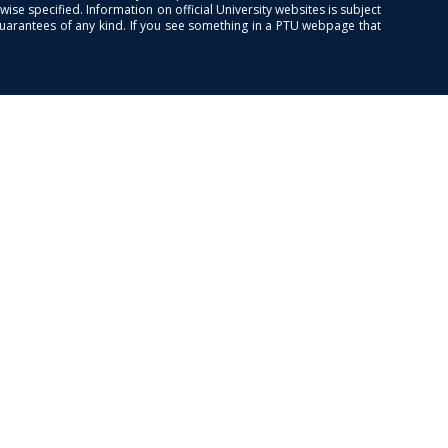
se specified. Information on official University websites is subject
guarantees of any kind. If you see something in a PTU webpage that