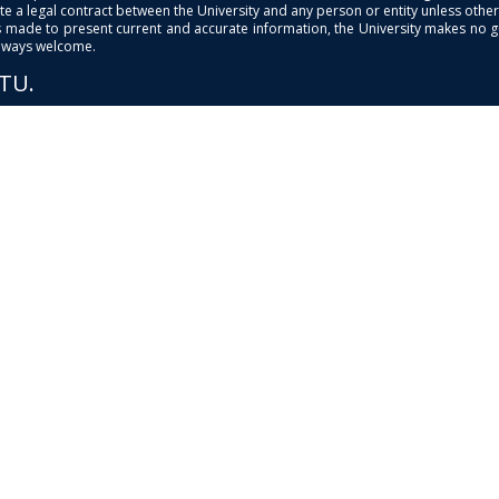
e a legal contract between the University and any person or entity unless otherwi
is made to present current and accurate information, the University makes no 
always welcome.
PTU.