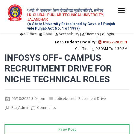
ਆਈ. ਕੇ. ਗੁਜਰਾਲ ਪੰਜਾਬ ਟੈਕਨੀਕਲ ਯੂਨੀਵਰਸਿਟੀ, ਜਲੰਧਰ
Togg
I.K. GUJRAL PUNJAB TECHNICAL UNIVERSITY,
JALANDHAR
navi
(A State University Established by Govt. of Punjab
vide Punjab Act No. 1 of 1997)
e-Office
E-Mail
Accessibility
Sitemap
Login
|
|
|
|
For Student Enquiry :
01822-282531
Call Timing: 9:30AM To 4:30 PM
INFOSYS OFF- CAMPUS
RECRUITMENT DRIVE FOR
NICHE TECHNICAL ROLES
06/10/2022 3:04 pm
noticeboard
,
Placement Drive
Ptu_Admin
Comments
Prev Post