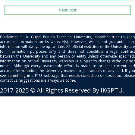
Next Post
Disclaimer : I. K. Gujral Punjab Technical University, Jalandhar tries to keep
accurate information on its website(s). However, we cannot guarantee that
information will always be up-to date. All official websites of the University are
for information purposes only and does not constitute a legal contract
between the University and any person or entity unless otherwise specified.
Information on official University websites is subject to change without prior
notice. Although every reasonable effort is made to present current and
accurate information, the University makes no guarantees of any kind. If you
see something in a PTU webpage that needs correction or updation, please
contact us. Suggestions are always welcome.
2017-2025 © All Rights Reserved By IKGPTU.