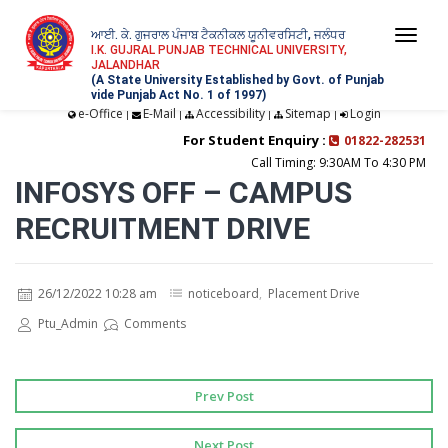
ਆਈ. ਕੇ. ਗੁਜਰਾਲ ਪੰਜਾਬ ਟੈਕਨੀਕਲ ਯੂਨੀਵਰਸਿਟੀ, ਜਲੰਧਰ
Togg
I.K. GUJRAL PUNJAB TECHNICAL UNIVERSITY,
JALANDHAR
navi
(A State University Established by Govt. of Punjab
vide Punjab Act No. 1 of 1997)
e-Office
E-Mail
Accessibility
Sitemap
Login
|
|
|
|
For Student Enquiry :
01822-282531
Call Timing: 9:30AM To 4:30 PM
INFOSYS OFF – CAMPUS
RECRUITMENT DRIVE
26/12/2022 10:28 am
noticeboard
,
Placement Drive
Ptu_Admin
Comments
Prev Post
Next Post