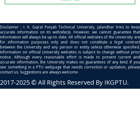
Disclaimer : I. K. Gujral Punjab Technical University, Jalandhar tries to keep
accurate information on its website(s). However, we cannot guarantee that
information will always be up-to date. All official websites of the University are
for information purposes only and does not constitute a legal contract
between the University and any person or entity unless otherwise specified.
Information on official University websites is subject to change without prior
notice. Although every reasonable effort is made to present current and
accurate information, the University makes no guarantees of any kind. If you
see something in a PTU webpage that needs correction or updation, please
contact us. Suggestions are always welcome.
2017-2025 © All Rights Reserved By IKGPTU.