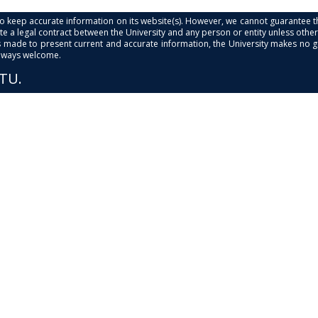
s to keep accurate information on its website(s). However, we cannot guarantee th
e a legal contract between the University and any person or entity unless otherwi
is made to present current and accurate information, the University makes no 
always welcome.
PTU.