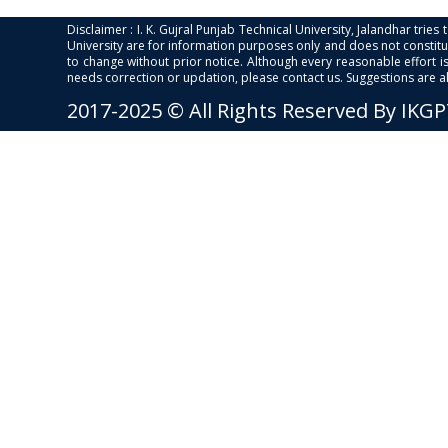
Disclaimer : I. K. Gujral Punjab Technical University, Jalandhar trie
University are for information purposes only and does not constitut
to change without prior notice. Although every reasonable effort 
needs correction or updation, please contact us. Suggestions are 
2017-2025 © All Rights Reserved By IKG