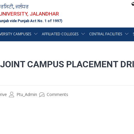
ਵਰਸਿਟੀ, ਜਲੰਧਰ
 UNIVERSITY, JALANDHAR
unjab vide Punjab Act No. 1 of 1997)
VERSITY CAMPUSES
AFFILIATED COLLEGES
CENTRAL FACILITIES
 JOINT CAMPUS PLACEMENT DRI
rive
Ptu_Admin
Comments