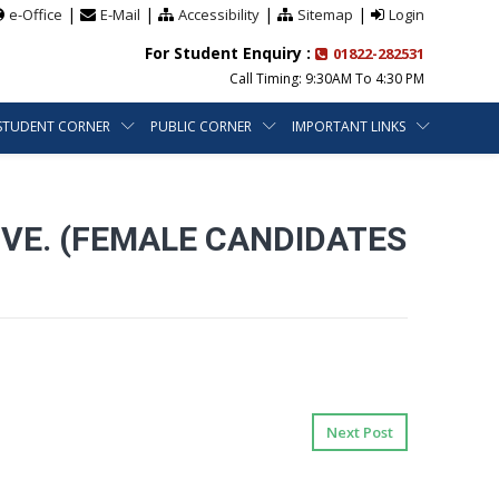
|
|
|
|
e-Office
E-Mail
Accessibility
Sitemap
Login
For Student Enquiry :
01822-282531
Call Timing: 9:30AM To 4:30 PM
STUDENT CORNER
PUBLIC CORNER
IMPORTANT LINKS
VE. (FEMALE CANDIDATES
Next Post