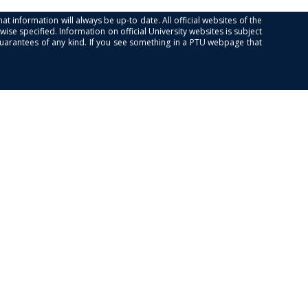
at information will always be up-to date. All official websites of the
se specified. Information on official University websites is subject
guarantees of any kind. If you see something in a PTU webpage that