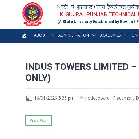
ਆਈ. ਕੇ. ਗੁਜਰਾਲ ਪੰਜਾਬ ਟੈਕਨੀਕਲ ਯੂਨੀ
I.K. GUJRAL PUNJAB TECHNICAL
(A State University Established by Govt. of P
ABOUT
ADMINISTRATION
ACADEMICS
UNI
INDUS TOWERS LIMITED –
ONLY)
16/01/2026 5:36 pm
noticeboard
,
Placement D
Prev Post