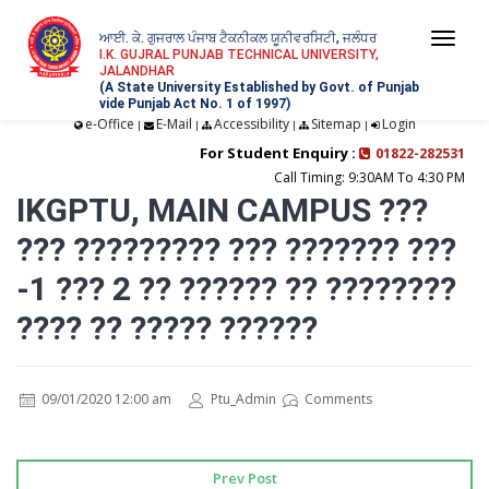
ਆਈ. ਕੇ. ਗੁਜਰਾਲ ਪੰਜਾਬ ਟੈਕਨੀਕਲ ਯੂਨੀਵਰਸਿਟੀ, ਜਲੰਧਰ
Togg
I.K. GUJRAL PUNJAB TECHNICAL UNIVERSITY,
JALANDHAR
navi
(A State University Established by Govt. of Punjab
vide Punjab Act No. 1 of 1997)
e-Office
E-Mail
Accessibility
Sitemap
Login
|
|
|
|
For Student Enquiry :
01822-282531
Call Timing: 9:30AM To 4:30 PM
IKGPTU, MAIN CAMPUS ???
??? ????????? ??? ??????? ???
-1 ??? 2 ?? ?????? ?? ????????
???? ?? ????? ??????
09/01/2020 12:00 am
Ptu_Admin
Comments
Prev Post