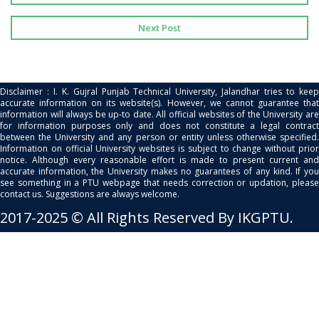
Next Post
Disclaimer : I. K. Gujral Punjab Technical University, Jalandhar tries to keep
accurate information on its website(s). However, we cannot guarantee that
information will always be up-to date. All official websites of the University are
for information purposes only and does not constitute a legal contract
between the University and any person or entity unless otherwise specified.
Information on official University websites is subject to change without prior
notice. Although every reasonable effort is made to present current and
accurate information, the University makes no guarantees of any kind. If you
see something in a PTU webpage that needs correction or updation, please
contact us. Suggestions are always welcome.
2017-2025 © All Rights Reserved By IKGPTU.