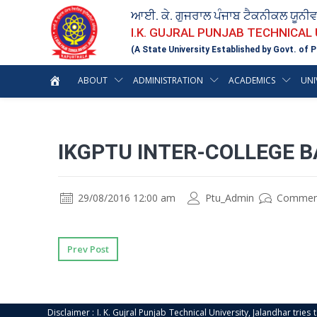
ਆਈ. ਕੇ. ਗੁਜਰਾਲ ਪੰਜਾਬ ਟੈਕਨੀਕਲ ਯੂਨੀ
I.K. GUJRAL PUNJAB TECHNICAL
(A State University Established by Govt. of P
ABOUT
ADMINISTRATION
ACADEMICS
UNI
IKGPTU INTER-COLLEGE 
29/08/2016 12:00 am
Ptu_Admin
Commen
Prev Post
Disclaimer : I. K. Gujral Punjab Technical University, Jalandhar trie