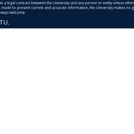
e a legal contract between the University and any person or entity unless otherwi
is made to present current and accurate information, the University makes no 
always welcome.
PTU.