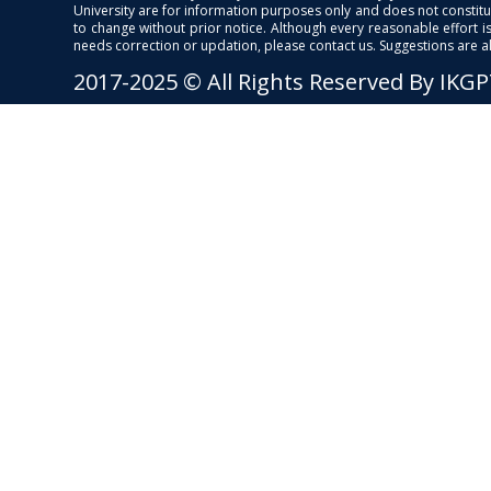
University are for information purposes only and does not constitut
to change without prior notice. Although every reasonable effort 
needs correction or updation, please contact us. Suggestions are 
2017-2025 © All Rights Reserved By IKG