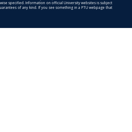
se specified. Information on official University websites is subject
guarantees of any kind. If you see something in a PTU webpage that