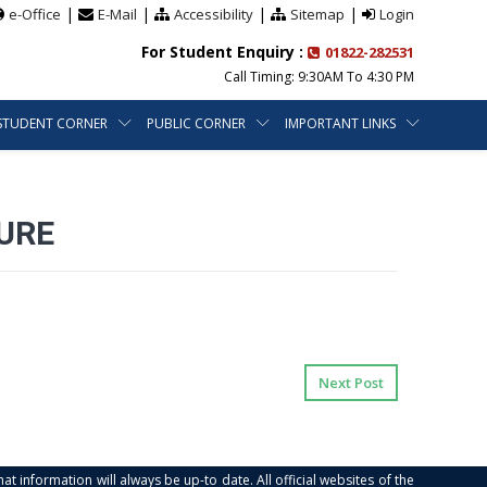
|
|
|
|
e-Office
E-Mail
Accessibility
Sitemap
Login
For Student Enquiry :
01822-282531
Call Timing: 9:30AM To 4:30 PM
STUDENT CORNER
PUBLIC CORNER
IMPORTANT LINKS
URE
Next Post
at information will always be up-to date. All official websites of the