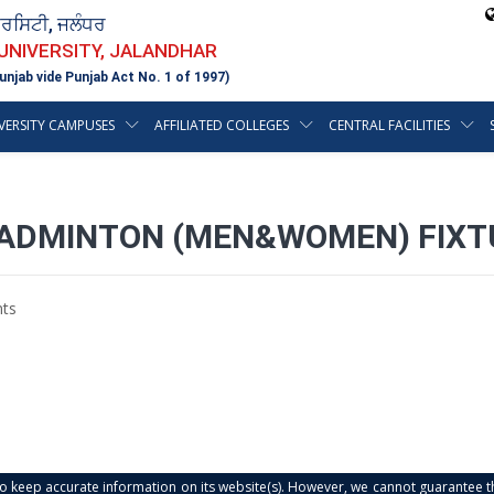
ਵਰਸਿਟੀ, ਜਲੰਧਰ
 UNIVERSITY, JALANDHAR
unjab vide Punjab Act No. 1 of 1997)
VERSITY CAMPUSES
AFFILIATED COLLEGES
CENTRAL FACILITIES
BADMINTON (MEN&WOMEN) FIXT
ts
s to keep accurate information on its website(s). However, we cannot guarantee th