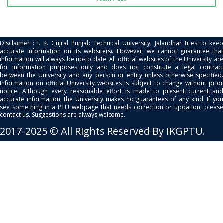
Disclaimer : I. K. Gujral Punjab Technical University, Jalandhar tries to keep
accurate information on its website(s). However, we cannot guarantee that
information will always be up-to date. All official websites of the University are
for information purposes only and does not constitute a legal contract
between the University and any person or entity unless otherwise specified.
Information on official University websites is subject to change without prior
notice. Although every reasonable effort is made to present current and
accurate information, the University makes no guarantees of any kind. If you
see something in a PTU webpage that needs correction or updation, please
contact us. Suggestions are always welcome.
2017-2025 © All Rights Reserved By IKGPTU.