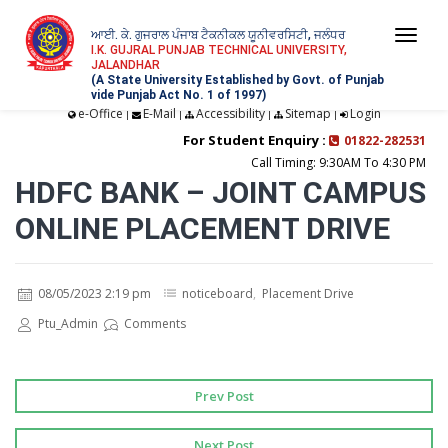
ਆਈ. ਕੇ. ਗੁਜਰਾਲ ਪੰਜਾਬ ਟੈਕਨੀਕਲ ਯੂਨੀਵਰਸਿਟੀ, ਜਲੰਧਰ
Togg
I.K. GUJRAL PUNJAB TECHNICAL UNIVERSITY,
JALANDHAR
navi
(A State University Established by Govt. of Punjab
vide Punjab Act No. 1 of 1997)
e-Office
E-Mail
Accessibility
Sitemap
Login
|
|
|
|
For Student Enquiry :
01822-282531
Call Timing: 9:30AM To 4:30 PM
HDFC BANK – JOINT CAMPUS
ONLINE PLACEMENT DRIVE
08/05/2023 2:19 pm
noticeboard
,
Placement Drive
Ptu_Admin
Comments
Prev Post
Next Post