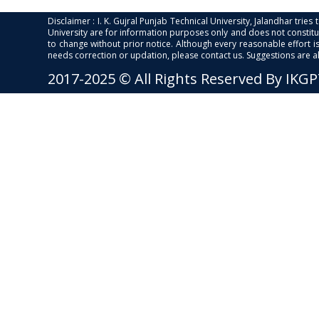
Disclaimer : I. K. Gujral Punjab Technical University, Jalandhar trie
University are for information purposes only and does not constitut
to change without prior notice. Although every reasonable effort 
needs correction or updation, please contact us. Suggestions are 
2017-2025 © All Rights Reserved By IKG