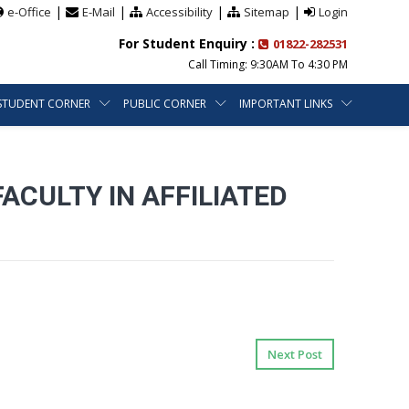
|
|
|
|
e-Office
E-Mail
Accessibility
Sitemap
Login
For Student Enquiry :
01822-282531
Call Timing: 9:30AM To 4:30 PM
STUDENT CORNER
PUBLIC CORNER
IMPORTANT LINKS
ACULTY IN AFFILIATED
Next Post