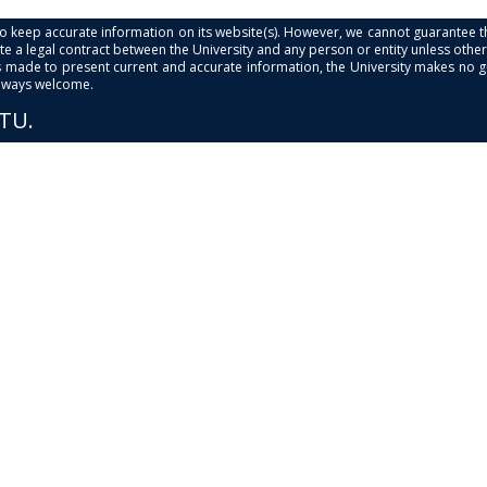
s to keep accurate information on its website(s). However, we cannot guarantee th
e a legal contract between the University and any person or entity unless otherwi
is made to present current and accurate information, the University makes no 
always welcome.
PTU.