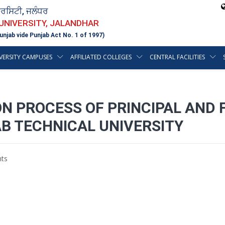
ਵਰਸਿਟੀ, ਜਲੰਧਰ
 UNIVERSITY, JALANDHAR
unjab vide Punjab Act No. 1 of 1997)
VERSITY CAMPUSES
AFFILIATED COLLEGES
CENTRAL FACILITIES
N PROCESS OF PRINCIPAL AND F
AB TECHNICAL UNIVERSITY
ts