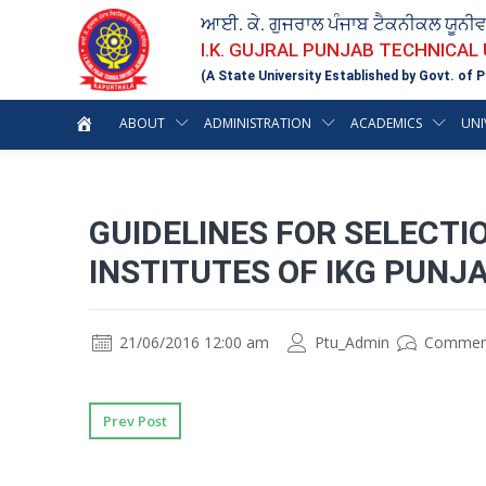
ਆਈ. ਕੇ. ਗੁਜਰਾਲ ਪੰਜਾਬ ਟੈਕਨੀਕਲ ਯੂਨੀ
I.K. GUJRAL PUNJAB TECHNICAL
(A State University Established by Govt. of P
ABOUT
ADMINISTRATION
ACADEMICS
UNI
GUIDELINES FOR SELECTIO
INSTITUTES OF IKG PUNJ
21/06/2016 12:00 am
Ptu_Admin
Commen
Prev Post