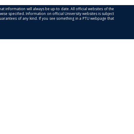
at information will always be up-to date. All official websites of the
se specified. Information on official University websites is subject
guarantees of any kind. If you see something in a PTU webpage that