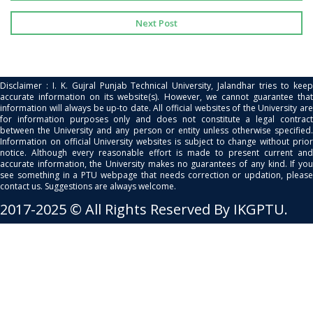
Next Post
Disclaimer : I. K. Gujral Punjab Technical University, Jalandhar tries to keep
accurate information on its website(s). However, we cannot guarantee that
information will always be up-to date. All official websites of the University are
for information purposes only and does not constitute a legal contract
between the University and any person or entity unless otherwise specified.
Information on official University websites is subject to change without prior
notice. Although every reasonable effort is made to present current and
accurate information, the University makes no guarantees of any kind. If you
see something in a PTU webpage that needs correction or updation, please
contact us. Suggestions are always welcome.
2017-2025 © All Rights Reserved By IKGPTU.