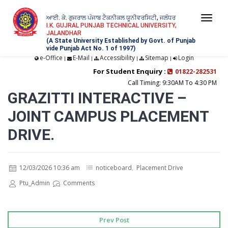
ਆਈ. ਕੇ. ਗੁਜਰਾਲ ਪੰਜਾਬ ਟੈਕਨੀਕਲ ਯੂਨੀਵਰਸਿਟੀ, ਜਲੰਧਰ
Togg
I.K. GUJRAL PUNJAB TECHNICAL UNIVERSITY,
JALANDHAR
navi
(A State University Established by Govt. of Punjab
vide Punjab Act No. 1 of 1997)
e-Office
E-Mail
Accessibility
Sitemap
Login
|
|
|
|
For Student Enquiry :
01822-282531
Call Timing: 9:30AM To 4:30 PM
GRAZITTI INTERACTIVE –
JOINT CAMPUS PLACEMENT
DRIVE.
12/03/2026 10:36 am
noticeboard
,
Placement Drive
Ptu_Admin
Comments
Prev Post