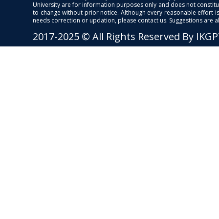
University are for information purposes only and does not constitut
to change without prior notice. Although every reasonable effort 
needs correction or updation, please contact us. Suggestions are 
2017-2025 © All Rights Reserved By IKG