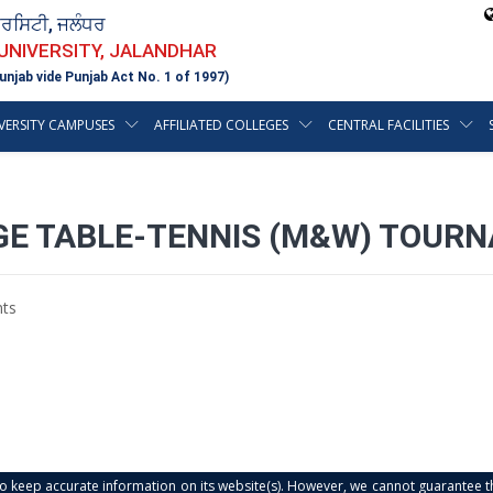
ਵਰਸਿਟੀ, ਜਲੰਧਰ
 UNIVERSITY, JALANDHAR
unjab vide Punjab Act No. 1 of 1997)
VERSITY CAMPUSES
AFFILIATED COLLEGES
CENTRAL FACILITIES
EGE TABLE-TENNIS (M&W) TOUR
ts
s to keep accurate information on its website(s). However, we cannot guarantee th