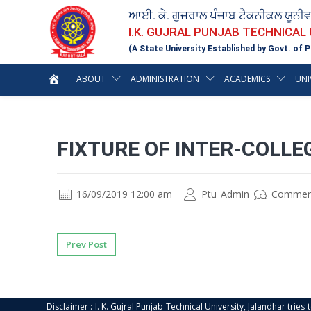
ਆਈ. ਕੇ. ਗੁਜਰਾਲ ਪੰਜਾਬ ਟੈਕਨੀਕਲ ਯੂਨੀ
I.K. GUJRAL PUNJAB TECHNICAL
(A State University Established by Govt. of P
ABOUT
ADMINISTRATION
ACADEMICS
UNI
FIXTURE OF INTER-COLL
16/09/2019 12:00 am
Ptu_Admin
Commen
Prev Post
Disclaimer : I. K. Gujral Punjab Technical University, Jalandhar trie