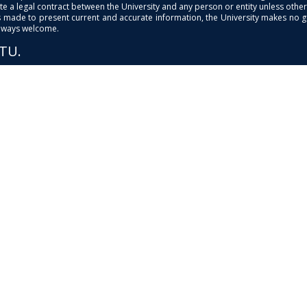
e a legal contract between the University and any person or entity unless otherwi
is made to present current and accurate information, the University makes no 
always welcome.
PTU.