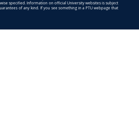
se specified. Information on official University websites is subject
guarantees of any kind. If you see something in a PTU webpage that