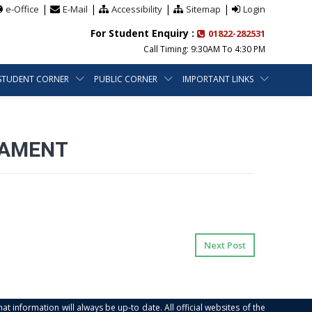
|
|
|
|
e-Office
E-Mail
Accessibility
Sitemap
Login
For Student Enquiry :
01822-282531
Call Timing: 9:30AM To 4:30 PM
STUDENT CORNER
PUBLIC CORNER
IMPORTANT LINKS
NAMENT
Next Post
at information will always be up-to date. All official websites of the