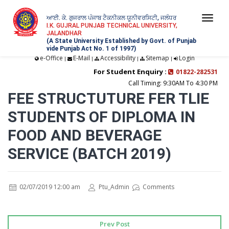
ਆਈ. ਕੇ. ਗੁਜਰਾਲ ਪੰਜਾਬ ਟੈਕਨੀਕਲ ਯੂਨੀਵਰਸਿਟੀ, ਜਲੰਧਰ
Togg
I.K. GUJRAL PUNJAB TECHNICAL UNIVERSITY,
JALANDHAR
navi
(A State University Established by Govt. of Punjab
vide Punjab Act No. 1 of 1997)
e-Office
E-Mail
Accessibility
Sitemap
Login
|
|
|
|
For Student Enquiry :
01822-282531
Call Timing: 9:30AM To 4:30 PM
FEE STRUCTUTURE FER TLIE
STUDENTS OF DIPLOMA IN
FOOD AND BEVERAGE
SERVICE (BATCH 2019)
02/07/2019 12:00 am
Ptu_Admin
Comments
Prev Post