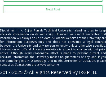
Next Post
Disclaimer : I. K. Gujral Punjab Technical University, Jalandhar tries to keep
accurate information on its website(s). However, we cannot guarantee that
information will always be up-to date. All official websites of the University are
for information purposes only and does not constitute a legal contract
between the University and any person or entity unless otherwise specified.
Information on official University websites is subject to change without prior
notice. Although every reasonable effort is made to present current and
accurate information, the University makes no guarantees of any kind. If you
see something in a PTU webpage that needs correction or updation, please
contact us. Suggestions are always welcome.
2017-2025 © All Rights Reserved By IKGPTU.