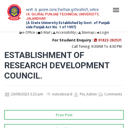
ਆਈ. ਕੇ. ਗੁਜਰਾਲ ਪੰਜਾਬ ਟੈਕਨੀਕਲ ਯੂਨੀਵਰਸਿਟੀ, ਜਲੰਧਰ
Togg
I.K. GUJRAL PUNJAB TECHNICAL UNIVERSITY,
JALANDHAR
navi
(A State University Established by Govt. of Punjab
vide Punjab Act No. 1 of 1997)
e-Office
E-Mail
Accessibility
Sitemap
Login
|
|
|
|
For Student Enquiry :
01822-282531
Call Timing: 9:30AM To 4:30 PM
ESTABLISHMENT OF
RESEARCH DEVELOPMENT
COUNCIL.
20/09/2023 3:23 pm
noticeboard
Ptu_Admin
Comments
Prev Post