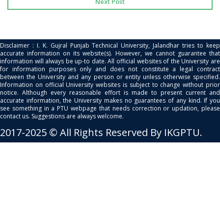
Next Post
Disclaimer : I. K. Gujral Punjab Technical University, Jalandhar tries to keep
accurate information on its website(s). However, we cannot guarantee that
information will always be up-to date. All official websites of the University are
for information purposes only and does not constitute a legal contract
between the University and any person or entity unless otherwise specified.
Information on official University websites is subject to change without prior
notice. Although every reasonable effort is made to present current and
accurate information, the University makes no guarantees of any kind. If you
see something in a PTU webpage that needs correction or updation, please
contact us. Suggestions are always welcome.
2017-2025 © All Rights Reserved By IKGPTU.