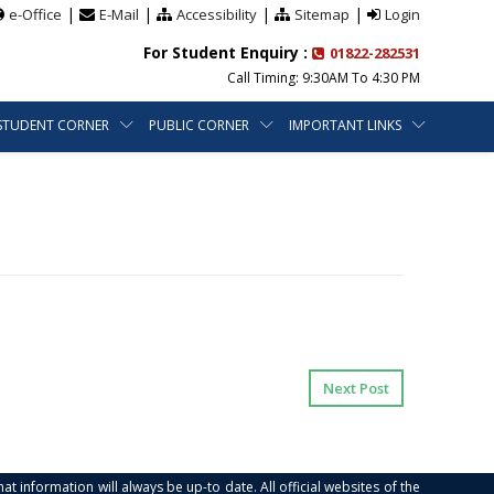
|
|
|
|
e-Office
E-Mail
Accessibility
Sitemap
Login
For Student Enquiry :
01822-282531
Call Timing: 9:30AM To 4:30 PM
STUDENT CORNER
PUBLIC CORNER
IMPORTANT LINKS
Next Post
at information will always be up-to date. All official websites of the