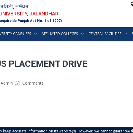
ਵਰਸਿਟੀ, ਜਲੰਧਰ
 UNIVERSITY, JALANDHAR
unjab vide Punjab Act No. 1 of 1997)
VERSITY CAMPUSES
AFFILIATED COLLEGES
CENTRAL FACILITIES
US PLACEMENT DRIVE
_Admin
Comments
s to keep accurate information on its website(s). However, we cannot guarantee th