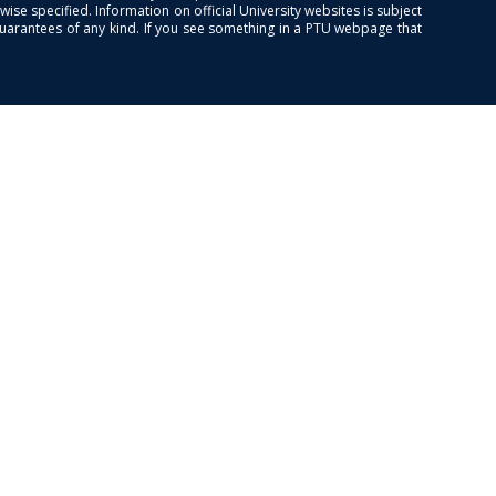
se specified. Information on official University websites is subject
guarantees of any kind. If you see something in a PTU webpage that