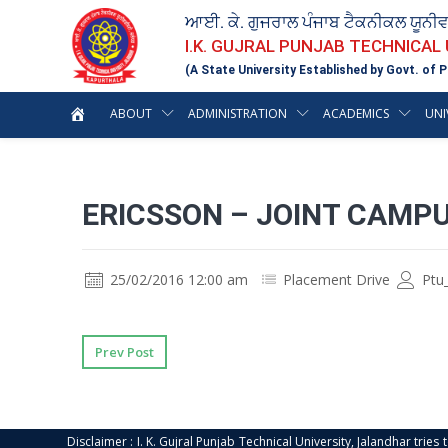
ਆਈ. ਕੇ. ਗੁਜਰਾਲ ਪੰਜਾਬ ਟੈਕਨੀਕਲ ਯੂਨੀ
I.K. GUJRAL PUNJAB TECHNICAL
(A State University Established by Govt. of P
ABOUT
ADMINISTRATION
ACADEMICS
UNI
ERICSSON – JOINT CAMP
25/02/2016 12:00 am
Placement Drive
Ptu
Prev Post
Disclaimer : I. K. Gujral Punjab Technical University, Jalandhar trie