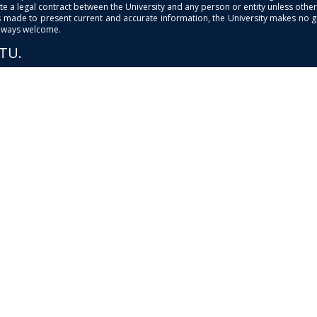
e a legal contract between the University and any person or entity unless otherwi
is made to present current and accurate information, the University makes no 
always welcome.
PTU.