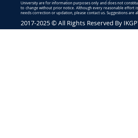
University are for information purposes only and does not constitut
to change without prior notice. Although every reasonable effort 
needs correction or updation, please contact us. Suggestions are 
2017-2025 © All Rights Reserved By IKG