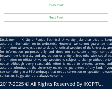
Prev Post
Next Post
Disclaimer : I. K. Gujral Punjab Technical University, Jalandhar tries to keep
accurate information on its website(s). However, we cannot guarantee that
information will always be up-to date. All official websites of the University are
for information purposes only and does not constitute a legal contract
between the University and any person or entity unless otherwise specified.
Information on official University websites is subject to change without prior
notice. Although every reasonable effort is made to present current and
accurate information, the University makes no guarantees of any kind. If you
see something in a PTU webpage that needs correction or updation, please
contact us. Suggestions are always welcome.
2017-2025 © All Rights Reserved By IKGPTU.