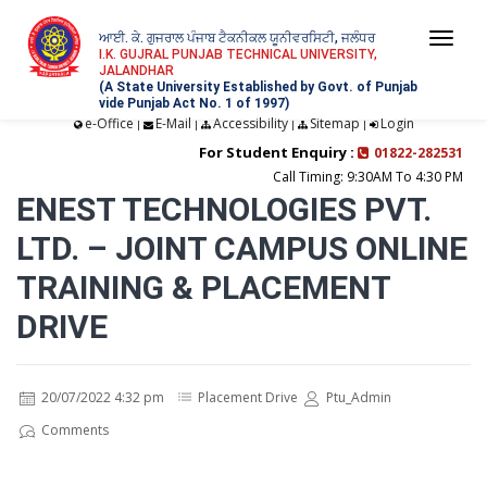
ਆਈ. ਕੇ. ਗੁਜਰਾਲ ਪੰਜਾਬ ਟੈਕਨੀਕਲ ਯੂਨੀਵਰਸਿਟੀ, ਜਲੰਧਰ
Togg
I.K. GUJRAL PUNJAB TECHNICAL UNIVERSITY,
JALANDHAR
navi
(A State University Established by Govt. of Punjab
vide Punjab Act No. 1 of 1997)
e-Office
E-Mail
Accessibility
Sitemap
Login
|
|
|
|
For Student Enquiry :
01822-282531
Call Timing: 9:30AM To 4:30 PM
ENEST TECHNOLOGIES PVT.
LTD. – JOINT CAMPUS ONLINE
TRAINING & PLACEMENT
DRIVE
20/07/2022 4:32 pm
Placement Drive
Ptu_Admin
Comments