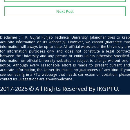
Next Post
Disclaimer : I. K. Gujral Punjab Technical University, Jalandhar tries to keep
accurate information on its website(s). However, we cannot guarantee that
information will always be up-to date. All official websites of the University are
for information purposes only and does not constitute a legal contract
between the University and any person or entity unless otherwise specified.
Information on official University websites is subject to change without prior
notice. Although every reasonable effort is made to present current and
accurate information, the University makes no guarantees of any kind. If you
see something in a PTU webpage that needs correction or updation, please
contact us. Suggestions are always welcome.
2017-2025 © All Rights Reserved By IKGPTU.