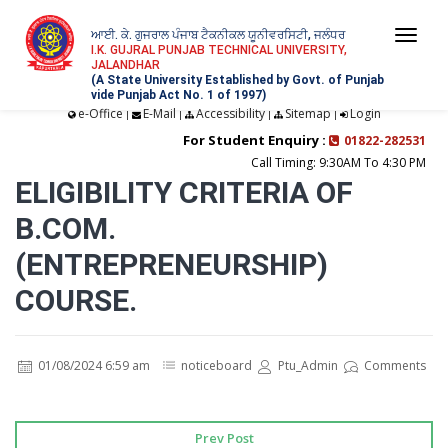
ਆਈ. ਕੇ. ਗੁਜਰਾਲ ਪੰਜਾਬ ਟੈਕਨੀਕਲ ਯੂਨੀਵਰਸਿਟੀ, ਜਲੰਧਰ
Togg
I.K. GUJRAL PUNJAB TECHNICAL UNIVERSITY,
JALANDHAR
navi
(A State University Established by Govt. of Punjab
vide Punjab Act No. 1 of 1997)
e-Office
E-Mail
Accessibility
Sitemap
Login
|
|
|
|
For Student Enquiry :
01822-282531
Call Timing: 9:30AM To 4:30 PM
ELIGIBILITY CRITERIA OF
B.COM.
(ENTREPRENEURSHIP)
COURSE.
01/08/2024 6:59 am
noticeboard
Ptu_Admin
Comments
Prev Post