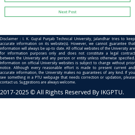
Next Post
Disclaimer : I. K. Gujral Punjab Technical University, Jalandhar tries to keep
accurate information on its website(s). However, we cannot guarantee that
information will always be up-to date. All official websites of the University are
for information purposes only and does not constitute a legal contract
between the University and any person or entity unless otherwise specified.
Information on official University websites is subject to change without prior
notice. Although every reasonable effort is made to present current and
accurate information, the University makes no guarantees of any kind. If you
see something in a PTU webpage that needs correction or updation, please
contact us. Suggestions are always welcome.
2017-2025 © All Rights Reserved By IKGPTU.