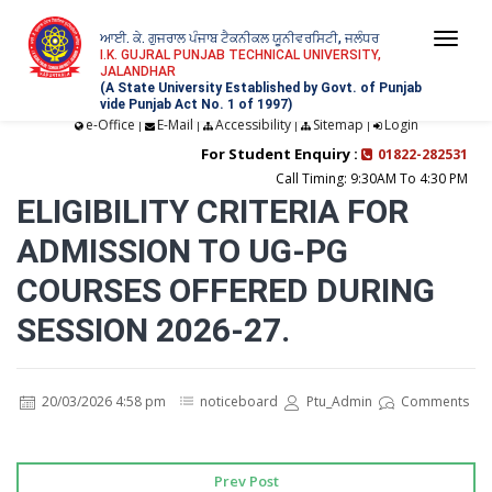
ਆਈ. ਕੇ. ਗੁਜਰਾਲ ਪੰਜਾਬ ਟੈਕਨੀਕਲ ਯੂਨੀਵਰਸਿਟੀ, ਜਲੰਧਰ
Togg
I.K. GUJRAL PUNJAB TECHNICAL UNIVERSITY,
JALANDHAR
navi
(A State University Established by Govt. of Punjab
vide Punjab Act No. 1 of 1997)
e-Office
E-Mail
Accessibility
Sitemap
Login
|
|
|
|
For Student Enquiry :
01822-282531
Call Timing: 9:30AM To 4:30 PM
ELIGIBILITY CRITERIA FOR
ADMISSION TO UG-PG
COURSES OFFERED DURING
SESSION 2026-27.
20/03/2026 4:58 pm
noticeboard
Ptu_Admin
Comments
Prev Post