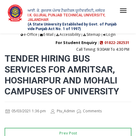
ਆਈ. ਕੇ. ਗੁਜਰਾਲ ਪੰਜਾਬ ਟੈਕਨੀਕਲ ਯੂਨੀਵਰਸਿਟੀ, ਜਲੰਧਰ
Togg
I.K. GUJRAL PUNJAB TECHNICAL UNIVERSITY,
JALANDHAR
navi
(A State University Established by Govt. of Punjab
vide Punjab Act No. 1 of 1997)
e-Office
E-Mail
Accessibility
Sitemap
Login
|
|
|
|
For Student Enquiry :
01822-282531
Call Timing: 9:30AM To 4:30 PM
TENDER HIRING BUS
SERVICES FOR AMRITSAR,
HOSHIARPUR AND MOHALI
CAMPUSES OF UNIVERSITY
05/03/2021 1:36 pm
Ptu_Admin
Comments
Prev Post