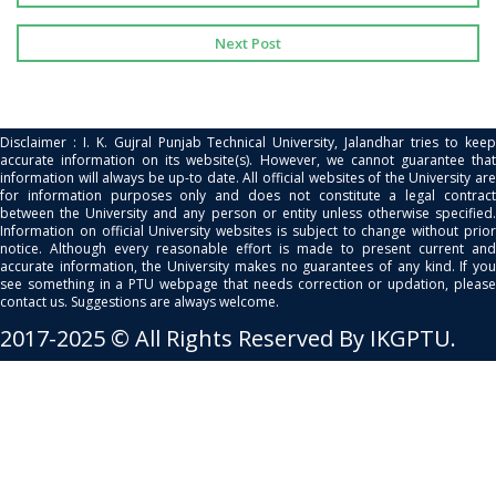
Next Post
Disclaimer : I. K. Gujral Punjab Technical University, Jalandhar tries to keep
accurate information on its website(s). However, we cannot guarantee that
information will always be up-to date. All official websites of the University are
for information purposes only and does not constitute a legal contract
between the University and any person or entity unless otherwise specified.
Information on official University websites is subject to change without prior
notice. Although every reasonable effort is made to present current and
accurate information, the University makes no guarantees of any kind. If you
see something in a PTU webpage that needs correction or updation, please
contact us. Suggestions are always welcome.
2017-2025 © All Rights Reserved By IKGPTU.