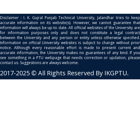
Disclaimer : I. K. Gujral Punjab Technical University, Jalandhar tries to keep
accurate information on its website(s). However, we cannot guarantee that
information will always be up-to date. All official websites of the University are
for information purposes only and does not constitute a legal contract
between the University and any person or entity unless otherwise specified.
Information on official University websites is subject to change without prior
notice. Although every reasonable effort is made to present current and
accurate information, the University makes no guarantees of any kind. If you
see something in a PTU webpage that needs correction or updation, please
contact us. Suggestions are always welcome.
2017-2025 © All Rights Reserved By IKGPTU.