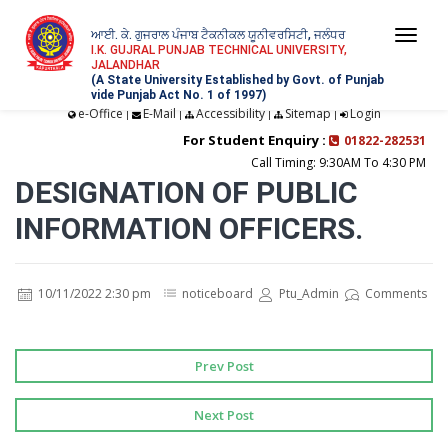
ਆਈ. ਕੇ. ਗੁਜਰਾਲ ਪੰਜਾਬ ਟੈਕਨੀਕਲ ਯੂਨੀਵਰਸਿਟੀ, ਜਲੰਧਰ
Togg
I.K. GUJRAL PUNJAB TECHNICAL UNIVERSITY,
JALANDHAR
navi
(A State University Established by Govt. of Punjab
vide Punjab Act No. 1 of 1997)
e-Office
E-Mail
Accessibility
Sitemap
Login
|
|
|
|
For Student Enquiry :
01822-282531
Call Timing: 9:30AM To 4:30 PM
DESIGNATION OF PUBLIC
INFORMATION OFFICERS.
10/11/2022 2:30 pm
noticeboard
Ptu_Admin
Comments
Prev Post
Next Post