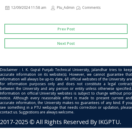
12/09/2024 11:58 am
Ptu_Admin
Comments
Prev Post
Next Post
Disclaimer : I. K. Gujral Punjab Technical University, Jalandhar tries to keep
accurate information on its website(s). However, we cannot guarantee that
information will always be up-to date. All official websites of the University are
for information purposes only and does not constitute a legal contract
between the University and any person or entity unless otherwise specified.
Information on official University websites is subject to change without prior
notice. Although every reasonable effort is made to present current and
accurate information, the University makes no guarantees of any kind. If you
see something in a PTU webpage that needs correction or updation, please
contact us. Suggestions are always welcome.
2017-2025 © All Rights Reserved By IKGPTU.