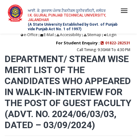
ਆਈ. ਕੇ. ਗੁਜਰਾਲ ਪੰਜਾਬ ਟੈਕਨੀਕਲ ਯੂਨੀਵਰਸਿਟੀ, ਜਲੰਧਰ
Togg
I.K. GUJRAL PUNJAB TECHNICAL UNIVERSITY,
JALANDHAR
navi
(A State University Established by Govt. of Punjab
vide Punjab Act No. 1 of 1997)
e-Office
E-Mail
Accessibility
Sitemap
Login
|
|
|
|
For Student Enquiry :
01822-282531
Call Timing: 9:30AM To 4:30 PM
DEPARTMENT/ STREAM WISE
MERIT LIST OF THE
CANDIDATES WHO APPEARED
IN WALK-IN-INTERVIEW FOR
THE POST OF GUEST FACULTY
(ADVT. NO. 2024/06/03/03,
DATED – 03/09/2024)