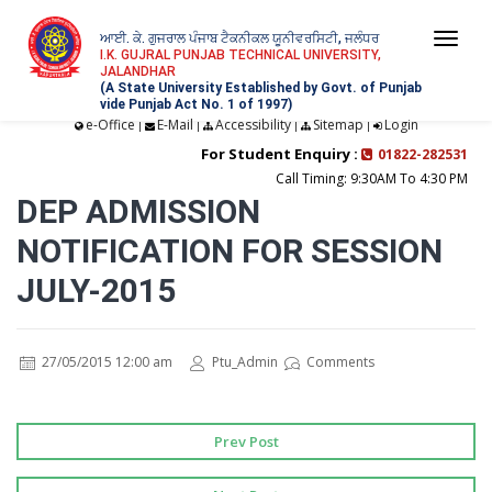
ਆਈ. ਕੇ. ਗੁਜਰਾਲ ਪੰਜਾਬ ਟੈਕਨੀਕਲ ਯੂਨੀਵਰਸਿਟੀ, ਜਲੰਧਰ
Togg
I.K. GUJRAL PUNJAB TECHNICAL UNIVERSITY,
JALANDHAR
navi
(A State University Established by Govt. of Punjab
vide Punjab Act No. 1 of 1997)
e-Office
E-Mail
Accessibility
Sitemap
Login
|
|
|
|
For Student Enquiry :
01822-282531
Call Timing: 9:30AM To 4:30 PM
DEP ADMISSION
NOTIFICATION FOR SESSION
JULY-2015
27/05/2015 12:00 am
Ptu_Admin
Comments
Prev Post