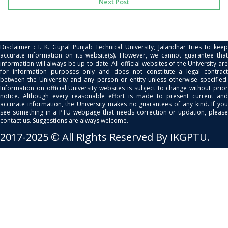
Next Post
Disclaimer : I. K. Gujral Punjab Technical University, Jalandhar tries to keep
accurate information on its website(s). However, we cannot guarantee that
information will always be up-to date. All official websites of the University are
for information purposes only and does not constitute a legal contract
between the University and any person or entity unless otherwise specified.
Information on official University websites is subject to change without prior
notice. Although every reasonable effort is made to present current and
accurate information, the University makes no guarantees of any kind. If you
see something in a PTU webpage that needs correction or updation, please
contact us. Suggestions are always welcome.
2017-2025 © All Rights Reserved By IKGPTU.