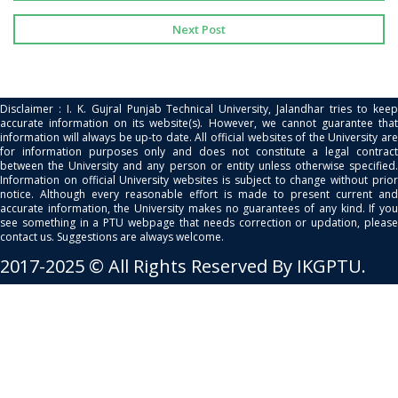
Next Post
Disclaimer : I. K. Gujral Punjab Technical University, Jalandhar tries to keep
accurate information on its website(s). However, we cannot guarantee that
information will always be up-to date. All official websites of the University are
for information purposes only and does not constitute a legal contract
between the University and any person or entity unless otherwise specified.
Information on official University websites is subject to change without prior
notice. Although every reasonable effort is made to present current and
accurate information, the University makes no guarantees of any kind. If you
see something in a PTU webpage that needs correction or updation, please
contact us. Suggestions are always welcome.
2017-2025 © All Rights Reserved By IKGPTU.