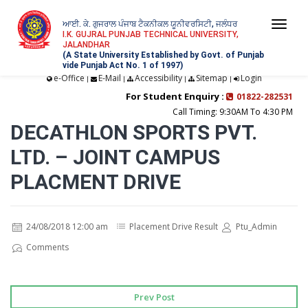
ਆਈ. ਕੇ. ਗੁਜਰਾਲ ਪੰਜਾਬ ਟੈਕਨੀਕਲ ਯੂਨੀਵਰਸਿਟੀ, ਜਲੰਧਰ
Togg
I.K. GUJRAL PUNJAB TECHNICAL UNIVERSITY,
JALANDHAR
navi
(A State University Established by Govt. of Punjab
vide Punjab Act No. 1 of 1997)
e-Office
E-Mail
Accessibility
Sitemap
Login
|
|
|
|
For Student Enquiry :
01822-282531
Call Timing: 9:30AM To 4:30 PM
DECATHLON SPORTS PVT.
LTD. – JOINT CAMPUS
PLACMENT DRIVE
24/08/2018 12:00 am
Placement Drive Result
Ptu_Admin
Comments
Prev Post