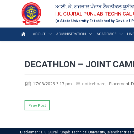
ਆਈ. ਕੇ. ਗੁਜਰਾਲ ਪੰਜਾਬ ਟੈਕਨੀਕਲ ਯੂਨੀ
I.K. GUJRAL PUNJAB TECHNICAL
(A State University Established by Govt. of P
ABOUT
ADMINISTRATION
ACADEMICS
UNI
DECATHLON – JOINT CAM
17/05/2023 3:17 pm
noticeboard
,
Placement D
Prev Post
Disclaimer : I. K. Gujral Punjab Technical University, Jalandhar trie