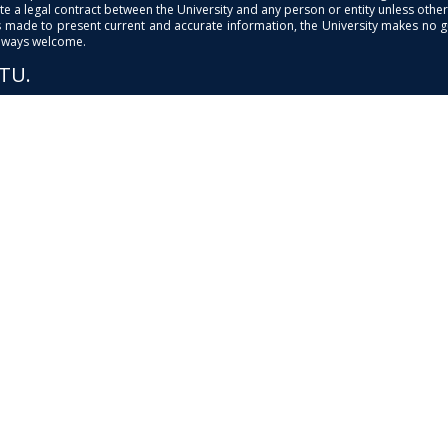
e a legal contract between the University and any person or entity unless otherwi
is made to present current and accurate information, the University makes no 
always welcome.
PTU.