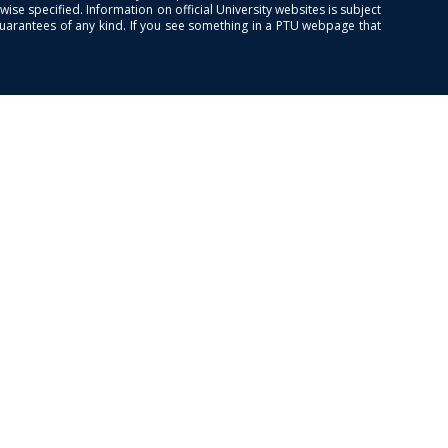
se specified. Information on official University websites is subject
guarantees of any kind. If you see something in a PTU webpage that