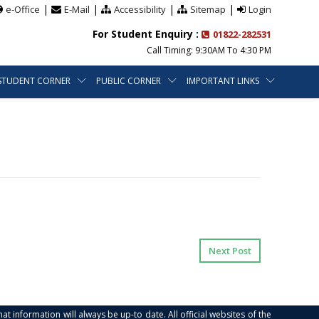
|
|
|
|
e-Office
E-Mail
Accessibility
Sitemap
Login
For Student Enquiry :
01822-282531
Call Timing: 9:30AM To 4:30 PM
STUDENT CORNER
PUBLIC CORNER
IMPORTANT LINKS
Next Post
at information will always be up-to date. All official websites of the