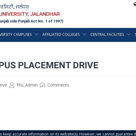
ਵਰਸਿਟੀ, ਜਲੰਧਰ
 UNIVERSITY, JALANDHAR
unjab vide Punjab Act No. 1 of 1997)
VERSITY CAMPUSES
AFFILIATED COLLEGES
CENTRAL FACILITIES
PUS PLACEMENT DRIVE
rive
Ptu_Admin
Comments
s to keep accurate information on its website(s). However, we cannot guarantee th