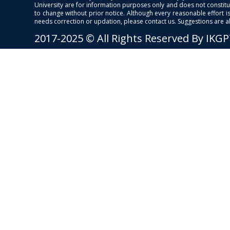
University are for information purposes only and does not constitut
to change without prior notice. Although every reasonable effort 
needs correction or updation, please contact us. Suggestions are 
2017-2025 © All Rights Reserved By IKG