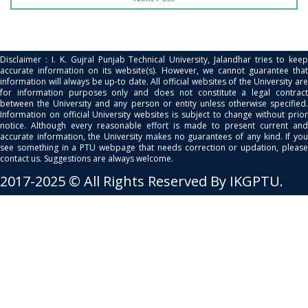
Disclaimer : I. K. Gujral Punjab Technical University, Jalandhar tries to keep
accurate information on its website(s). However, we cannot guarantee that
information will always be up-to date. All official websites of the University are
for information purposes only and does not constitute a legal contract
between the University and any person or entity unless otherwise specified.
Information on official University websites is subject to change without prior
notice. Although every reasonable effort is made to present current and
accurate information, the University makes no guarantees of any kind. If you
see something in a PTU webpage that needs correction or updation, please
contact us. Suggestions are always welcome.
2017-2025 © All Rights Reserved By IKGPTU.