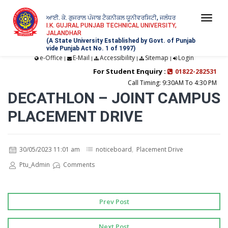
ਆਈ. ਕੇ. ਗੁਜਰਾਲ ਪੰਜਾਬ ਟੈਕਨੀਕਲ ਯੂਨੀਵਰਸਿਟੀ, ਜਲੰਧਰ
Togg
I.K. GUJRAL PUNJAB TECHNICAL UNIVERSITY,
JALANDHAR
navi
(A State University Established by Govt. of Punjab
vide Punjab Act No. 1 of 1997)
e-Office
E-Mail
Accessibility
Sitemap
Login
|
|
|
|
For Student Enquiry :
01822-282531
Call Timing: 9:30AM To 4:30 PM
DECATHLON – JOINT CAMPUS
PLACEMENT DRIVE
30/05/2023 11:01 am
noticeboard
,
Placement Drive
Ptu_Admin
Comments
Prev Post
Next Post