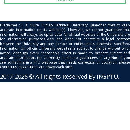
Disclaimer : I. K. Gujral Punjab Technical University, Jalandhar tries to keep
accurate information on its website(s). However, we cannot guarantee that
information will always be up-to date. All official websites of the University are
for information purposes only and does not constitute a legal contract
between the University and any person or entity unless otherwise specified.
Information on official University websites is subject to change without prior
notice. Although every reasonable effort is made to present current and
accurate information, the University makes no guarantees of any kind. If you
see something in a PTU webpage that needs correction or updation, please
contact us. Suggestions are always welcome.
2017-2025 © All Rights Reserved By IKGPTU.