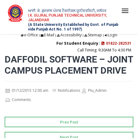
ਆਈ. ਕੇ. ਗੁਜਰਾਲ ਪੰਜਾਬ ਟੈਕਨੀਕਲ ਯੂਨੀਵਰਸਿਟੀ, ਜਲੰਧਰ
Togg
I.K. GUJRAL PUNJAB TECHNICAL UNIVERSITY,
JALANDHAR
navi
(A State University Established by Govt. of Punjab
vide Punjab Act No. 1 of 1997)
e-Office
E-Mail
Accessibility
Sitemap
Login
|
|
|
|
For Student Enquiry :
01822-282531
Call Timing: 9:30AM To 4:30 PM
DAFFODIL SOFTWARE – JOINT
CAMPUS PLACEMENT DRIVE
01/12/2015 12:00 am
Notifications
Ptu_Admin
Comments
Prev Post
Next Post