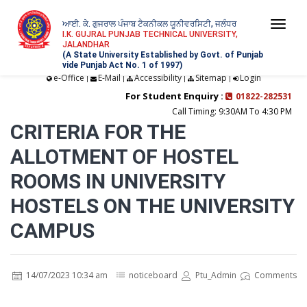
ਆਈ. ਕੇ. ਗੁਜਰਾਲ ਪੰਜਾਬ ਟੈਕਨੀਕਲ ਯੂਨੀਵਰਸਿਟੀ, ਜਲੰਧਰ
Togg
I.K. GUJRAL PUNJAB TECHNICAL UNIVERSITY,
JALANDHAR
navi
(A State University Established by Govt. of Punjab
vide Punjab Act No. 1 of 1997)
e-Office
E-Mail
Accessibility
Sitemap
Login
|
|
|
|
For Student Enquiry :
01822-282531
Call Timing: 9:30AM To 4:30 PM
CRITERIA FOR THE
ALLOTMENT OF HOSTEL
ROOMS IN UNIVERSITY
HOSTELS ON THE UNIVERSITY
CAMPUS
14/07/2023 10:34 am
noticeboard
Ptu_Admin
Comments