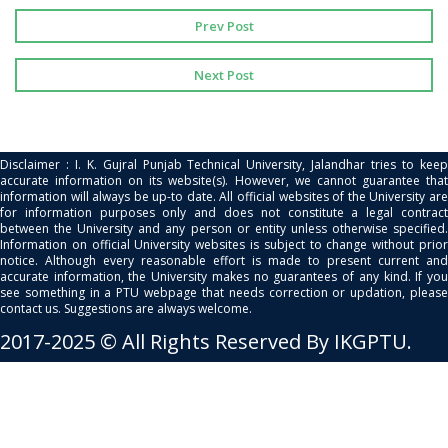
Prev Post
Next Post
Disclaimer : I. K. Gujral Punjab Technical University, Jalandhar tries to keep
accurate information on its website(s). However, we cannot guarantee that
information will always be up-to date. All official websites of the University are
for information purposes only and does not constitute a legal contract
between the University and any person or entity unless otherwise specified.
Information on official University websites is subject to change without prior
notice. Although every reasonable effort is made to present current and
accurate information, the University makes no guarantees of any kind. If you
see something in a PTU webpage that needs correction or updation, please
contact us. Suggestions are always welcome.
2017-2025 © All Rights Reserved By IKGPTU.