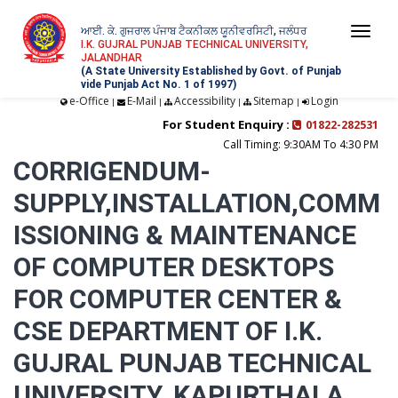
ਆਈ. ਕੇ. ਗੁਜਰਾਲ ਪੰਜਾਬ ਟੈਕਨੀਕਲ ਯੂਨੀਵਰਸਿਟੀ, ਜਲੰਧਰ
Togg
I.K. GUJRAL PUNJAB TECHNICAL UNIVERSITY,
JALANDHAR
navi
(A State University Established by Govt. of Punjab
vide Punjab Act No. 1 of 1997)
e-Office
E-Mail
Accessibility
Sitemap
Login
|
|
|
|
For Student Enquiry :
01822-282531
Call Timing: 9:30AM To 4:30 PM
CORRIGENDUM-
SUPPLY,INSTALLATION,COMM
ISSIONING & MAINTENANCE
OF COMPUTER DESKTOPS
FOR COMPUTER CENTER &
CSE DEPARTMENT OF I.K.
GUJRAL PUNJAB TECHNICAL
UNIVERSITY, KAPURTHALA,