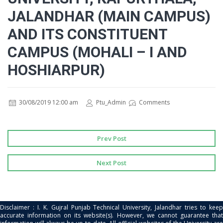
JALANDHAR (MAIN CAMPUS)
AND ITS CONSTITUENT
CAMPUS (MOHALI – I AND
HOSHIARPUR)
30/08/2019 12:00 am
Ptu_Admin
Comments
Prev Post
Next Post
Disclaimer : I. K. Gujral Punjab Technical University, Jalandhar tries to keep
accurate information on its website(s). However, we cannot guarantee that