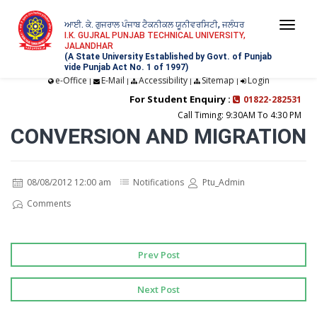
ਆਈ. ਕੇ. ਗੁਜਰਾਲ ਪੰਜਾਬ ਟੈਕਨੀਕਲ ਯੂਨੀਵਰਸਿਟੀ, ਜਲੰਧਰ
Togg
I.K. GUJRAL PUNJAB TECHNICAL UNIVERSITY,
JALANDHAR
navi
(A State University Established by Govt. of Punjab
vide Punjab Act No. 1 of 1997)
e-Office
E-Mail
Accessibility
Sitemap
Login
|
|
|
|
For Student Enquiry :
01822-282531
Call Timing: 9:30AM To 4:30 PM
CONVERSION AND MIGRATION
08/08/2012 12:00 am
Notifications
Ptu_Admin
Comments
Prev Post
Next Post