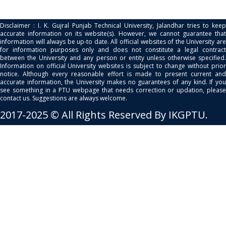
Disclaimer : I. K. Gujral Punjab Technical University, Jalandhar tries to keep
accurate information on its website(s). However, we cannot guarantee that
information will always be up-to date. All official websites of the University are
for information purposes only and does not constitute a legal contract
between the University and any person or entity unless otherwise specified.
Information on official University websites is subject to change without prior
notice. Although every reasonable effort is made to present current and
accurate information, the University makes no guarantees of any kind. If you
see something in a PTU webpage that needs correction or updation, please
contact us. Suggestions are always welcome.
2017-2025 © All Rights Reserved By IKGPTU.