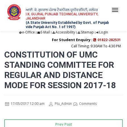
ਆਈ. ਕੇ. ਗੁਜਰਾਲ ਪੰਜਾਬ ਟੈਕਨੀਕਲ ਯੂਨੀਵਰਸਿਟੀ, ਜਲੰਧਰ
Togg
I.K. GUJRAL PUNJAB TECHNICAL UNIVERSITY,
JALANDHAR
navi
(A State University Established by Govt. of Punjab
vide Punjab Act No. 1 of 1997)
e-Office
E-Mail
Accessibility
Sitemap
Login
|
|
|
|
For Student Enquiry :
01822-282531
Call Timing: 9:30AM To 4:30 PM
CONSTITUTION OF UMC
STANDING COMMITTEE FOR
REGULAR AND DISTANCE
MODE FOR SESSION 2017-18
17/05/2017 12:00 am
Ptu_Admin
Comments
Prev Post