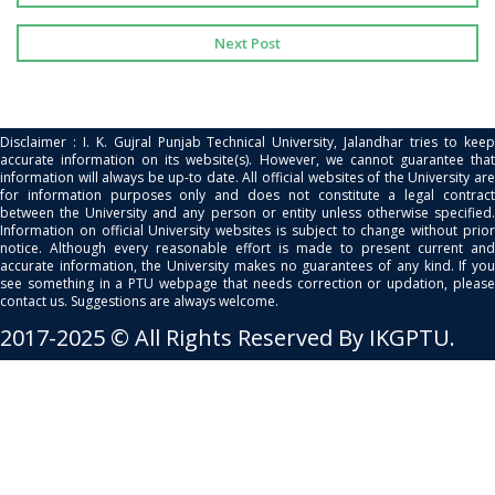
Next Post
Disclaimer : I. K. Gujral Punjab Technical University, Jalandhar tries to keep
accurate information on its website(s). However, we cannot guarantee that
information will always be up-to date. All official websites of the University are
for information purposes only and does not constitute a legal contract
between the University and any person or entity unless otherwise specified.
Information on official University websites is subject to change without prior
notice. Although every reasonable effort is made to present current and
accurate information, the University makes no guarantees of any kind. If you
see something in a PTU webpage that needs correction or updation, please
contact us. Suggestions are always welcome.
2017-2025 © All Rights Reserved By IKGPTU.