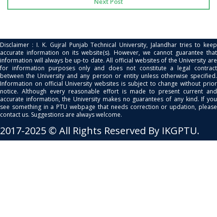
Next Post
Disclaimer : I. K. Gujral Punjab Technical University, Jalandhar tries to keep
accurate information on its website(s). However, we cannot guarantee that
information will always be up-to date. All official websites of the University are
for information purposes only and does not constitute a legal contract
between the University and any person or entity unless otherwise specified.
Information on official University websites is subject to change without prior
notice. Although every reasonable effort is made to present current and
accurate information, the University makes no guarantees of any kind. If you
see something in a PTU webpage that needs correction or updation, please
contact us. Suggestions are always welcome.
2017-2025 © All Rights Reserved By IKGPTU.