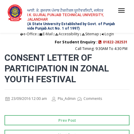
ਆਈ. ਕੇ. ਗੁਜਰਾਲ ਪੰਜਾਬ ਟੈਕਨੀਕਲ ਯੂਨੀਵਰਸਿਟੀ, ਜਲੰਧਰ
Togg
I.K. GUJRAL PUNJAB TECHNICAL UNIVERSITY,
JALANDHAR
navi
(A State University Established by Govt. of Punjab
vide Punjab Act No. 1 of 1997)
e-Office
E-Mail
Accessibility
Sitemap
Login
|
|
|
|
For Student Enquiry :
01822-282531
Call Timing: 9:30AM To 4:30 PM
CONSENT LETTER OF
PARTICIPATION IN ZONAL
YOUTH FESTIVAL
23/09/2016 12:00 am
Ptu_Admin
Comments
Prev Post