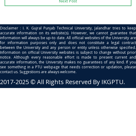
Next Post
Disclaimer : I. K. Gujral Punjab Technical University, Jalandhar tries to keep
accurate information on its website(s). However, we cannot guarantee that
information will always be up-to date. All official websites of the University are
for information purposes only and does not constitute a legal contract
between the University and any person or entity unless otherwise specified.
Information on official University websites is subject to change without prior
notice. Although every reasonable effort is made to present current and
accurate information, the University makes no guarantees of any kind. If you
see something in a PTU webpage that needs correction or updation, please
contact us. Suggestions are always welcome.
2017-2025 © All Rights Reserved By IKGPTU.