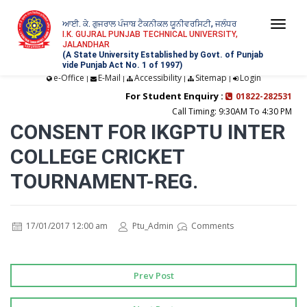
ਆਈ. ਕੇ. ਗੁਜਰਾਲ ਪੰਜਾਬ ਟੈਕਨੀਕਲ ਯੂਨੀਵਰਸਿਟੀ, ਜਲੰਧਰ
Togg
I.K. GUJRAL PUNJAB TECHNICAL UNIVERSITY,
JALANDHAR
navi
(A State University Established by Govt. of Punjab
vide Punjab Act No. 1 of 1997)
e-Office
E-Mail
Accessibility
Sitemap
Login
|
|
|
|
For Student Enquiry :
01822-282531
Call Timing: 9:30AM To 4:30 PM
CONSENT FOR IKGPTU INTER
COLLEGE CRICKET
TOURNAMENT-REG.
17/01/2017 12:00 am
Ptu_Admin
Comments
Prev Post