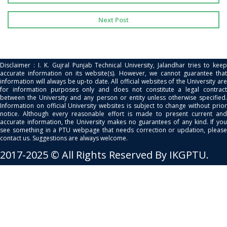
Next Post
Disclaimer : I. K. Gujral Punjab Technical University, Jalandhar tries to keep
accurate information on its website(s). However, we cannot guarantee that
information will always be up-to date. All official websites of the University are
for information purposes only and does not constitute a legal contract
between the University and any person or entity unless otherwise specified.
Information on official University websites is subject to change without prior
notice. Although every reasonable effort is made to present current and
accurate information, the University makes no guarantees of any kind. If you
see something in a PTU webpage that needs correction or updation, please
contact us. Suggestions are always welcome.
2017-2025 © All Rights Reserved By IKGPTU.