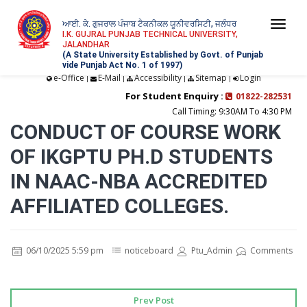
ਆਈ. ਕੇ. ਗੁਜਰਾਲ ਪੰਜਾਬ ਟੈਕਨੀਕਲ ਯੂਨੀਵਰਸਿਟੀ, ਜਲੰਧਰ
Togg
I.K. GUJRAL PUNJAB TECHNICAL UNIVERSITY,
JALANDHAR
navi
(A State University Established by Govt. of Punjab
vide Punjab Act No. 1 of 1997)
e-Office
E-Mail
Accessibility
Sitemap
Login
|
|
|
|
For Student Enquiry :
01822-282531
Call Timing: 9:30AM To 4:30 PM
CONDUCT OF COURSE WORK
OF IKGPTU PH.D STUDENTS
IN NAAC-NBA ACCREDITED
AFFILIATED COLLEGES.
06/10/2025 5:59 pm
noticeboard
Ptu_Admin
Comments
Prev Post