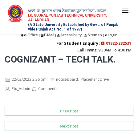
ਆਈ. ਕੇ. ਗੁਜਰਾਲ ਪੰਜਾਬ ਟੈਕਨੀਕਲ ਯੂਨੀਵਰਸਿਟੀ, ਜਲੰਧਰ
Togg
I.K. GUJRAL PUNJAB TECHNICAL UNIVERSITY,
JALANDHAR
navi
(A State University Established by Govt. of Punjab
vide Punjab Act No. 1 of 1997)
e-Office
E-Mail
Accessibility
Sitemap
Login
|
|
|
|
For Student Enquiry :
01822-282531
Call Timing: 9:30AM To 4:30 PM
COGNIZANT – TECH TALK.
22/02/2023 2:36 pm
noticeboard
,
Placement Drive
Ptu_Admin
Comments
Prev Post
Next Post