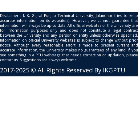
Disclaimer : I. K. Gujral Punjab Technical University, Jalandhar tries to keep
accurate information on its website(s). However, we cannot guarantee that
information will always be up-to date. All official websites of the University are
for information purposes only and does not constitute a legal contract
between the University and any person or entity unless otherwise specified.
Information on official University websites is subject to change without prior
notice. Although every reasonable effort is made to present current and
accurate information, the University makes no guarantees of any kind. If you
see something in a PTU webpage that needs correction or updation, please
contact us. Suggestions are always welcome.
2017-2025 © All Rights Reserved By IKGPTU.