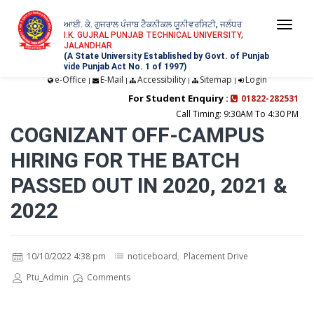
ਆਈ. ਕੇ. ਗੁਜਰਾਲ ਪੰਜਾਬ ਟੈਕਨੀਕਲ ਯੂਨੀਵਰਸਿਟੀ, ਜਲੰਧਰ
Togg
I.K. GUJRAL PUNJAB TECHNICAL UNIVERSITY,
JALANDHAR
navi
(A State University Established by Govt. of Punjab
vide Punjab Act No. 1 of 1997)
e-Office
E-Mail
Accessibility
Sitemap
Login
|
|
|
|
For Student Enquiry :
01822-282531
Call Timing: 9:30AM To 4:30 PM
COGNIZANT OFF-CAMPUS
HIRING FOR THE BATCH
PASSED OUT IN 2020, 2021 &
2022
10/10/2022 4:38 pm
noticeboard
,
Placement Drive
Ptu_Admin
Comments