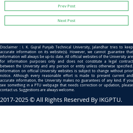
Prev Post
Next Post
Disclaimer : I. K. Gujral Punjab Technical University, Jalandhar tries to keep
accurate information on its website(s). However, we cannot guarantee that
information will always be up-to date. All official websites of the University are
for information purposes only and does not constitute a legal contract
between the University and any person or entity unless otherwise specified.
Information on official University websites is subject to change without prior
notice. Although every reasonable effort is made to present current and
accurate information, the University makes no guarantees of any kind. If you
see something in a PTU webpage that needs correction or updation, please
contact us. Suggestions are always welcome.
2017-2025 © All Rights Reserved By IKGPTU.