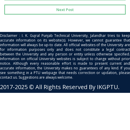
Next Post
Disclaimer : I. K. Gujral Punjab Technical University, Jalandhar tries to keep
accurate information on its website(s). However, we cannot guarantee that
information will always be up-to date. All official websites of the University are
for information purposes only and does not constitute a legal contract
between the University and any person or entity unless otherwise specified.
Information on official University websites is subject to change without prior
notice. Although every reasonable effort is made to present current and
accurate information, the University makes no guarantees of any kind. If you
see something in a PTU webpage that needs correction or updation, please
contact us. Suggestions are always welcome.
2017-2025 © All Rights Reserved By IKGPTU.