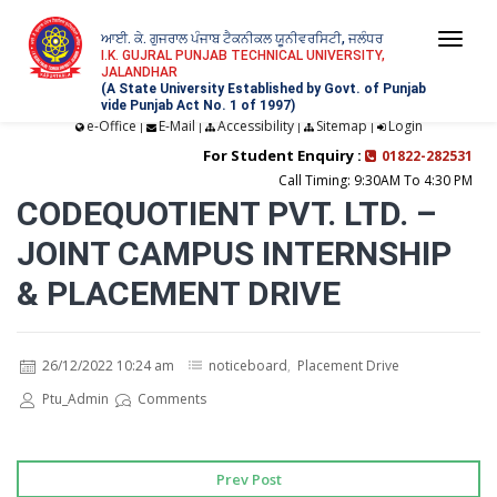
ਆਈ. ਕੇ. ਗੁਜਰਾਲ ਪੰਜਾਬ ਟੈਕਨੀਕਲ ਯੂਨੀਵਰਸਿਟੀ, ਜਲੰਧਰ
Togg
I.K. GUJRAL PUNJAB TECHNICAL UNIVERSITY,
JALANDHAR
navi
(A State University Established by Govt. of Punjab
vide Punjab Act No. 1 of 1997)
e-Office
E-Mail
Accessibility
Sitemap
Login
|
|
|
|
For Student Enquiry :
01822-282531
Call Timing: 9:30AM To 4:30 PM
CODEQUOTIENT PVT. LTD. –
JOINT CAMPUS INTERNSHIP
& PLACEMENT DRIVE
26/12/2022 10:24 am
noticeboard
,
Placement Drive
Ptu_Admin
Comments
Prev Post