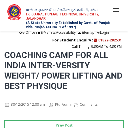
ਆਈ. ਕੇ. ਗੁਜਰਾਲ ਪੰਜਾਬ ਟੈਕਨੀਕਲ ਯੂਨੀਵਰਸਿਟੀ, ਜਲੰਧਰ
Togg
I.K. GUJRAL PUNJAB TECHNICAL UNIVERSITY,
JALANDHAR
navi
(A State University Established by Govt. of Punjab
vide Punjab Act No. 1 of 1997)
e-Office
E-Mail
Accessibility
Sitemap
Login
|
|
|
|
For Student Enquiry :
01822-282531
Call Timing: 9:30AM To 4:30 PM
COACHING CAMP FOR ALL
INDIA INTER-VERSITY
WEIGHT/ POWER LIFTING AND
BEST PHYSIQUE
30/12/2015 12:00 am
Ptu_Admin
Comments
Prev Post