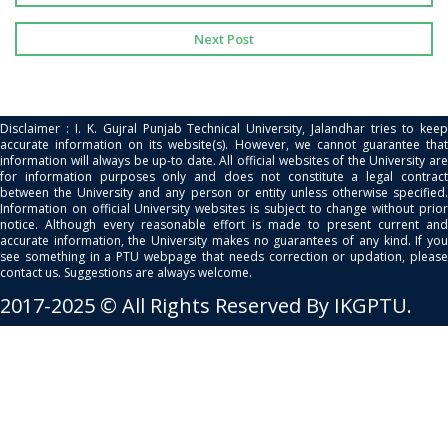
Next Post
Disclaimer : I. K. Gujral Punjab Technical University, Jalandhar tries to keep
accurate information on its website(s). However, we cannot guarantee that
information will always be up-to date. All official websites of the University are
for information purposes only and does not constitute a legal contract
between the University and any person or entity unless otherwise specified.
Information on official University websites is subject to change without prior
notice. Although every reasonable effort is made to present current and
accurate information, the University makes no guarantees of any kind. If you
see something in a PTU webpage that needs correction or updation, please
contact us. Suggestions are always welcome.
2017-2025 © All Rights Reserved By IKGPTU.