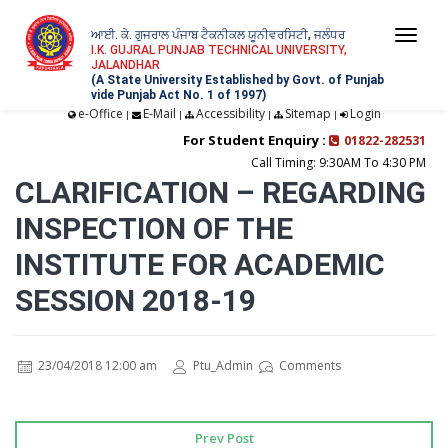
ਆਈ. ਕੇ. ਗੁਜਰਾਲ ਪੰਜਾਬ ਟੈਕਨੀਕਲ ਯੂਨੀਵਰਸਿਟੀ, ਜਲੰਧਰ
Togg
I.K. GUJRAL PUNJAB TECHNICAL UNIVERSITY,
JALANDHAR
navi
(A State University Established by Govt. of Punjab
vide Punjab Act No. 1 of 1997)
e-Office
E-Mail
Accessibility
Sitemap
Login
|
|
|
|
For Student Enquiry :
01822-282531
Call Timing: 9:30AM To 4:30 PM
CLARIFICATION – REGARDING
INSPECTION OF THE
INSTITUTE FOR ACADEMIC
SESSION 2018-19
23/04/2018 12:00 am
Ptu_Admin
Comments
Prev Post