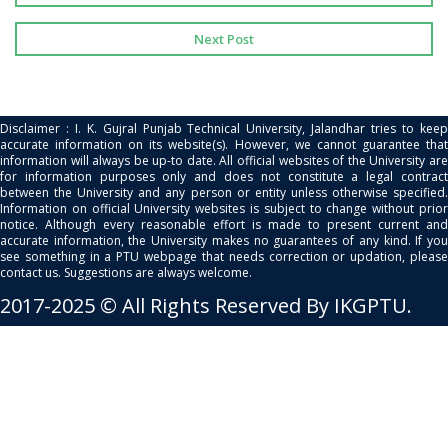
Next Post
Disclaimer : I. K. Gujral Punjab Technical University, Jalandhar tries to keep
accurate information on its website(s). However, we cannot guarantee that
information will always be up-to date. All official websites of the University are
for information purposes only and does not constitute a legal contract
between the University and any person or entity unless otherwise specified.
Information on official University websites is subject to change without prior
notice. Although every reasonable effort is made to present current and
accurate information, the University makes no guarantees of any kind. If you
see something in a PTU webpage that needs correction or updation, please
contact us. Suggestions are always welcome.
2017-2025 © All Rights Reserved By IKGPTU.