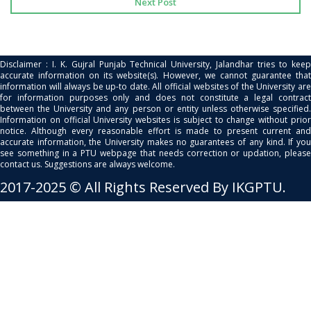
Next Post
Disclaimer : I. K. Gujral Punjab Technical University, Jalandhar tries to keep
accurate information on its website(s). However, we cannot guarantee that
information will always be up-to date. All official websites of the University are
for information purposes only and does not constitute a legal contract
between the University and any person or entity unless otherwise specified.
Information on official University websites is subject to change without prior
notice. Although every reasonable effort is made to present current and
accurate information, the University makes no guarantees of any kind. If you
see something in a PTU webpage that needs correction or updation, please
contact us. Suggestions are always welcome.
2017-2025 © All Rights Reserved By IKGPTU.