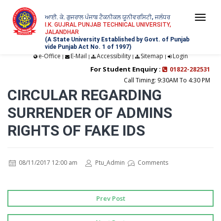
ਆਈ. ਕੇ. ਗੁਜਰਾਲ ਪੰਜਾਬ ਟੈਕਨੀਕਲ ਯੂਨੀਵਰਸਿਟੀ, ਜਲੰਧਰ
Togg
I.K. GUJRAL PUNJAB TECHNICAL UNIVERSITY,
JALANDHAR
navi
(A State University Established by Govt. of Punjab
vide Punjab Act No. 1 of 1997)
e-Office
E-Mail
Accessibility
Sitemap
Login
|
|
|
|
For Student Enquiry :
01822-282531
Call Timing: 9:30AM To 4:30 PM
CIRCULAR REGARDING
SURRENDER OF ADMINS
RIGHTS OF FAKE IDS
08/11/2017 12:00 am
Ptu_Admin
Comments
Prev Post