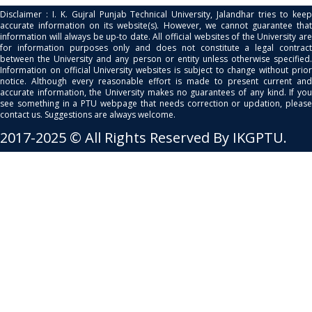
Disclaimer : I. K. Gujral Punjab Technical University, Jalandhar tries to keep
accurate information on its website(s). However, we cannot guarantee that
information will always be up-to date. All official websites of the University are
for information purposes only and does not constitute a legal contract
between the University and any person or entity unless otherwise specified.
Information on official University websites is subject to change without prior
notice. Although every reasonable effort is made to present current and
accurate information, the University makes no guarantees of any kind. If you
see something in a PTU webpage that needs correction or updation, please
contact us. Suggestions are always welcome.
2017-2025 © All Rights Reserved By IKGPTU.