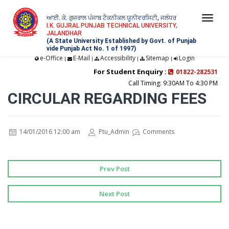
ਆਈ. ਕੇ. ਗੁਜਰਾਲ ਪੰਜਾਬ ਟੈਕਨੀਕਲ ਯੂਨੀਵਰਸਿਟੀ, ਜਲੰਧਰ
Togg
I.K. GUJRAL PUNJAB TECHNICAL UNIVERSITY,
JALANDHAR
navi
(A State University Established by Govt. of Punjab
vide Punjab Act No. 1 of 1997)
e-Office
E-Mail
Accessibility
Sitemap
Login
|
|
|
|
For Student Enquiry :
01822-282531
Call Timing: 9:30AM To 4:30 PM
CIRCULAR REGARDING FEES
14/01/2016 12:00 am
Ptu_Admin
Comments
Prev Post
Next Post