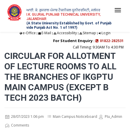
ਆਈ. ਕੇ. ਗੁਜਰਾਲ ਪੰਜਾਬ ਟੈਕਨੀਕਲ ਯੂਨੀਵਰਸਿਟੀ, ਜਲੰਧਰ
Togg
I.K. GUJRAL PUNJAB TECHNICAL UNIVERSITY,
JALANDHAR
navi
(A State University Established by Govt. of Punjab
vide Punjab Act No. 1 of 1997)
e-Office
E-Mail
Accessibility
Sitemap
Login
|
|
|
|
For Student Enquiry :
01822-282531
Call Timing: 9:30AM To 4:30 PM
CIRCULAR FOR ALLOTMENT
OF LECTURE ROOMS TO ALL
THE BRANCHES OF IKGPTU
MAIN CAMPUS (EXCEPT B
TECH 2023 BATCH)
28/07/2023 1:06 pm
Main Campus Noticeboard
Ptu_Admin
Comments