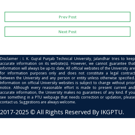
Prev Post
Next Post
Disclaimer : I. K. Gujral Punjab Technical University, Jalandhar tries to keep
accurate information on its website(s). However, we cannot guarantee that
information will always be up-to date. All official websites of the University are
for information purposes only and does not constitute a legal contract
between the University and any person or entity unless otherwise specified.
Information on official University websites is subject to change without prior
notice. Although every reasonable effort is made to present current and
accurate information, the University makes no guarantees of any kind. If you
see something in a PTU webpage that needs correction or updation, please
contact us. Suggestions are always welcome.
2017-2025 © All Rights Reserved By IKGPTU.