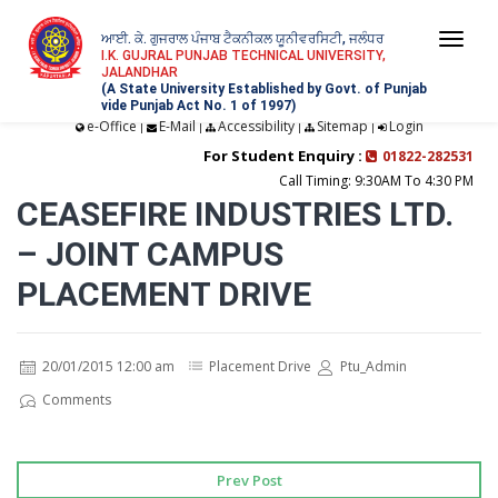
ਆਈ. ਕੇ. ਗੁਜਰਾਲ ਪੰਜਾਬ ਟੈਕਨੀਕਲ ਯੂਨੀਵਰਸਿਟੀ, ਜਲੰਧਰ
Togg
I.K. GUJRAL PUNJAB TECHNICAL UNIVERSITY,
JALANDHAR
navi
(A State University Established by Govt. of Punjab
vide Punjab Act No. 1 of 1997)
e-Office
E-Mail
Accessibility
Sitemap
Login
|
|
|
|
For Student Enquiry :
01822-282531
Call Timing: 9:30AM To 4:30 PM
CEASEFIRE INDUSTRIES LTD.
– JOINT CAMPUS
PLACEMENT DRIVE
20/01/2015 12:00 am
Placement Drive
Ptu_Admin
Comments
Prev Post