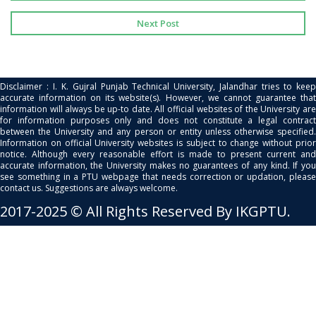
Next Post
Disclaimer : I. K. Gujral Punjab Technical University, Jalandhar tries to keep
accurate information on its website(s). However, we cannot guarantee that
information will always be up-to date. All official websites of the University are
for information purposes only and does not constitute a legal contract
between the University and any person or entity unless otherwise specified.
Information on official University websites is subject to change without prior
notice. Although every reasonable effort is made to present current and
accurate information, the University makes no guarantees of any kind. If you
see something in a PTU webpage that needs correction or updation, please
contact us. Suggestions are always welcome.
2017-2025 © All Rights Reserved By IKGPTU.