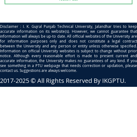
Disclaimer : I. K. Gujral Punjab Technical University, Jalandhar tries to keep
accurate information on its website(s). However, we cannot guarantee that
information will always be up-to date. All official websites of the University are
for information purposes only and does not constitute a legal contract
between the University and any person or entity unless otherwise specified.
Information on official University websites is subject to change without prior
notice. Although every reasonable effort is made to present current and
accurate information, the University makes no guarantees of any kind. If you
see something in a PTU webpage that needs correction or updation, please
contact us. Suggestions are always welcome.
2017-2025 © All Rights Reserved By IKGPTU.