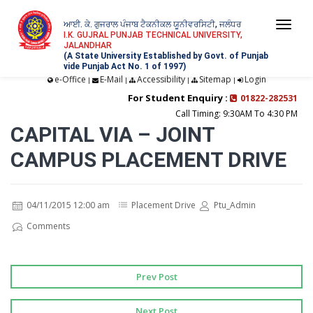
ਆਈ. ਕੇ. ਗੁਜਰਾਲ ਪੰਜਾਬ ਟੈਕਨੀਕਲ ਯੂਨੀਵਰਸਿਟੀ, ਜਲੰਧਰ
Togg
I.K. GUJRAL PUNJAB TECHNICAL UNIVERSITY,
JALANDHAR
navi
(A State University Established by Govt. of Punjab
vide Punjab Act No. 1 of 1997)
e-Office
E-Mail
Accessibility
Sitemap
Login
|
|
|
|
For Student Enquiry :
01822-282531
Call Timing: 9:30AM To 4:30 PM
CAPITAL VIA – JOINT
CAMPUS PLACEMENT DRIVE
04/11/2015 12:00 am
Placement Drive
Ptu_Admin
Comments
Prev Post
Next Post