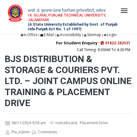
ਆਈ. ਕੇ. ਗੁਜਰਾਲ ਪੰਜਾਬ ਟੈਕਨੀਕਲ ਯੂਨੀਵਰਸਿਟੀ, ਜਲੰਧਰ
Togg
I.K. GUJRAL PUNJAB TECHNICAL UNIVERSITY,
JALANDHAR
navi
(A State University Established by Govt. of Punjab
vide Punjab Act No. 1 of 1997)
e-Office
E-Mail
Accessibility
Sitemap
Login
|
|
|
|
For Student Enquiry :
01822-282531
Call Timing: 9:30AM To 4:30 PM
BJS DISTRIBUTION &
STORAGE & COURIERS PVT.
LTD. – JOINT CAMPUS ONLINE
TRAINING & PLACEMENT
DRIVE
06/11/2024 9:58 am
noticeboard
,
Placement Drive
Ptu_Admin
Comments