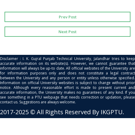
Prev Post
Next Post
Disclaimer : I. K. Gujral Punjab Technical University, Jalandhar tries to keep
accurate information on its website(s). However, we cannot guarantee that
information will always be up-to date. All official websites of the University are
for information purposes only and does not constitute a legal contract
between the University and any person or entity unless otherwise specified.
Information on official University websites is subject to change without prior
notice. Although every reasonable effort is made to present current and
accurate information, the University makes no guarantees of any kind. If you
see something in a PTU webpage that needs correction or updation, please
contact us. Suggestions are always welcome.
2017-2025 © All Rights Reserved By IKGPTU.